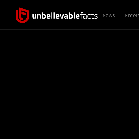
News
Enter