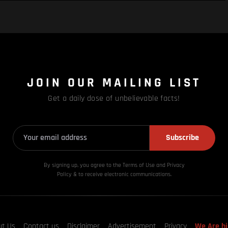
JOIN OUR MAILING LIST
Get a daily dose of unbelievable facts!
Subscribe
By signing up, you agree to the Terms of Use and Privacy
Policy & to receive electronic communications.
ut Us
Contact us
Disclaimer
Advertisement
Privacy
We Are hi