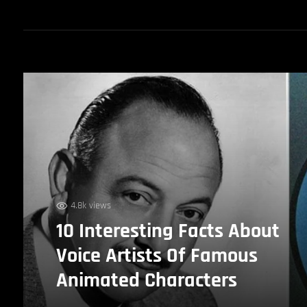
4.8k views
10 Interesting Facts About
Voice Artists Of Famous
Animated Characters