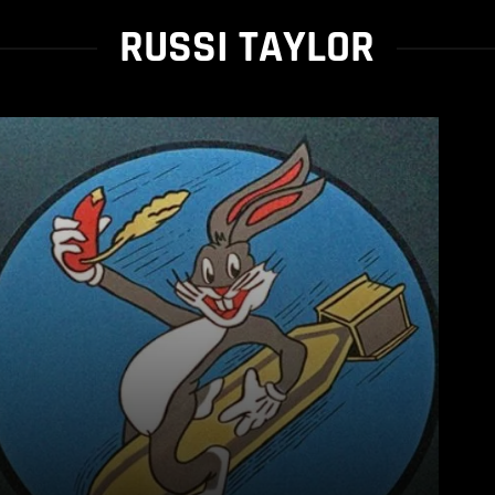
RUSSI TAYLOR