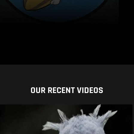
OUR RECENT VIDEOS