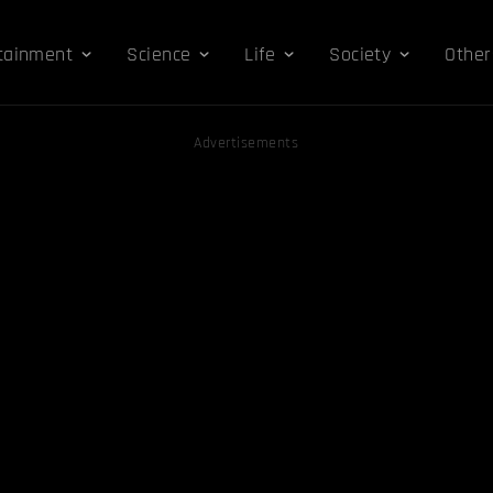
tainment
Science
Life
Society
Other
Advertisements