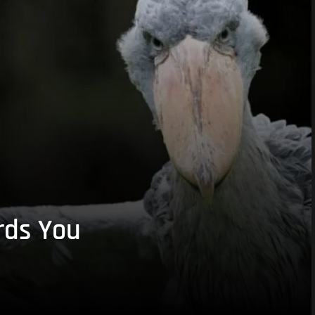
rds You