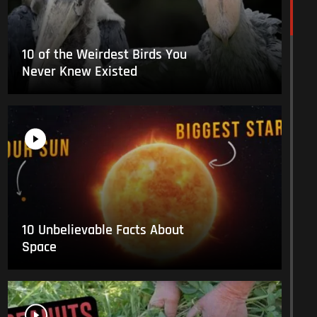
10 of the Weirdest Birds You
Never Knew Existed
10 Unbelievable Facts About
Space