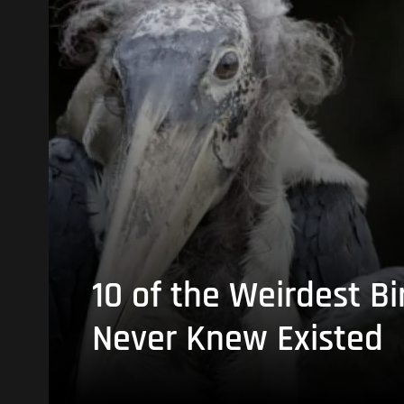
10 of the Weirdest Bi
Never Knew Existed