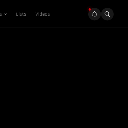
s
Lists
Videos