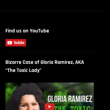
Find us on YouTube
Bizarre Case of Gloria Ramirez, AKA
“The Toxic Lady”