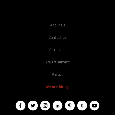
About Us
Contact us
Disclaimer
Advertisement
Privacy
We Are hiring!