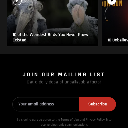
10 of the Weirdest Birds You Never Knew
Existed
10 Unbelie
JOIN OUR MAILING LIST
Get a daily dose of unbelievable facts!
Subscribe
By signing up, you agree to the Terms of Use and Privacy
Policy & to
receive electronic communications.