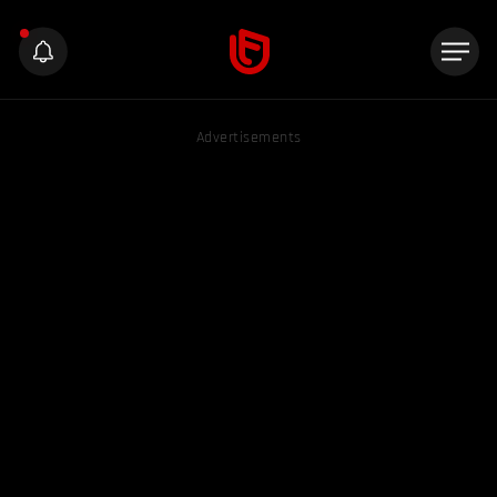
Advertisements