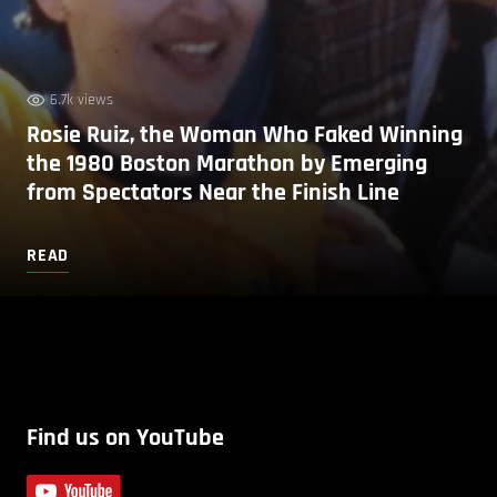
6.7k views
Rosie Ruiz, the Woman Who Faked Winning
the 1980 Boston Marathon by Emerging
from Spectators Near the Finish Line
READ
Find us on YouTube