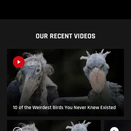
OUR RECENT VIDEOS
10 of the Weirdest Birds You Never Knew Existed