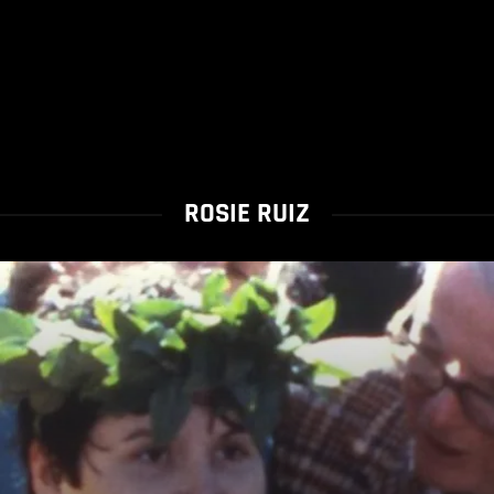
ROSIE RUIZ