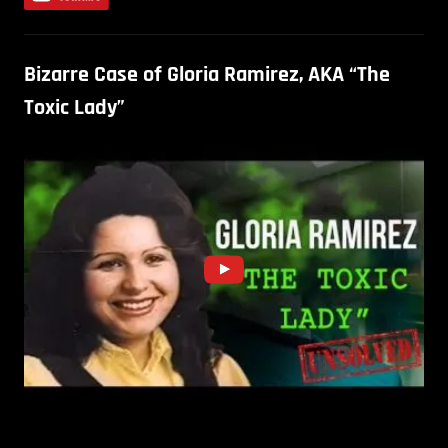
Bizarre Case of Gloria Ramirez, AKA “The
Toxic Lady”