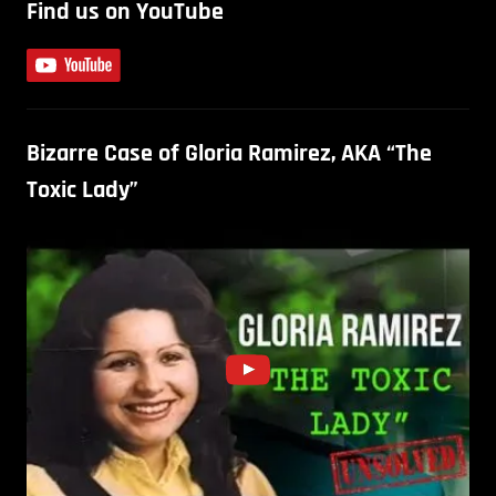
Find us on YouTube
Bizarre Case of Gloria Ramirez, AKA “The
Toxic Lady”