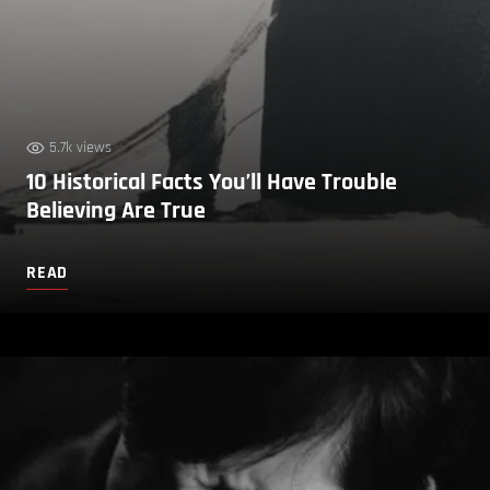
5.7k views
10 Historical Facts You’ll Have Trouble
Believing Are True
READ