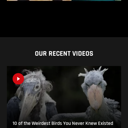
OUR RECENT VIDEOS
10 of the Weirdest Birds You Never Knew Existed