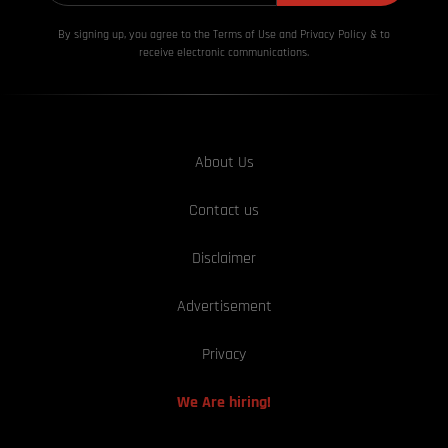
By signing up, you agree to the Terms of Use and Privacy
Policy & to
receive electronic communications.
About Us
Contact us
Disclaimer
Advertisement
Privacy
We Are hiring!