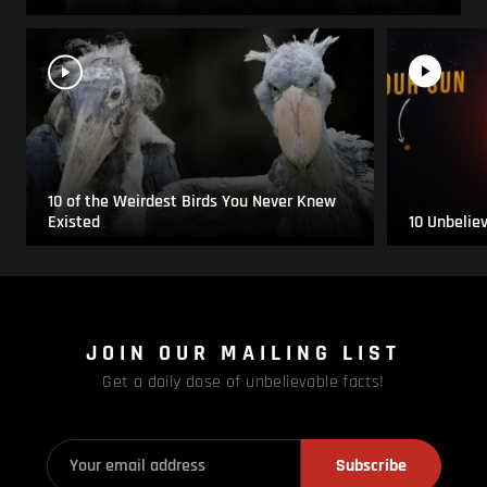
10 of the Weirdest Birds You Never Knew
Existed
10 Unbelie
JOIN OUR MAILING LIST
Get a daily dose of unbelievable facts!
Subscribe