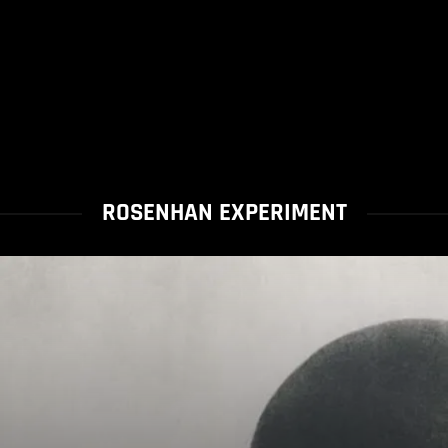
ROSENHAN EXPERIMENT