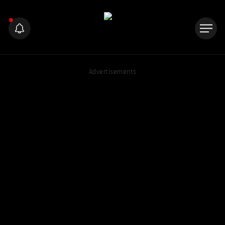
Advertisements