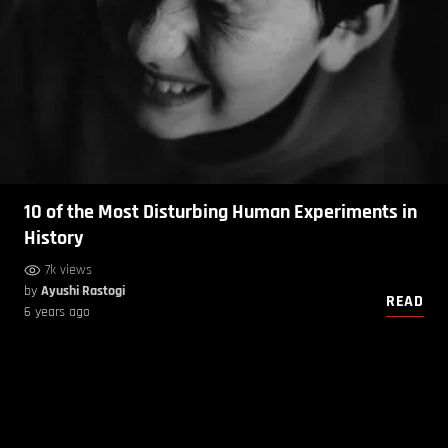
10 of the Most Disturbing Human Experiments in
History
7k views
by
Ayushi Rastogi
READ
6 years ago