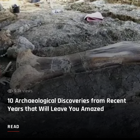
9.3k views
10 Archaeological Discoveries from Recent
Years that Will Leave You Amazed
READ