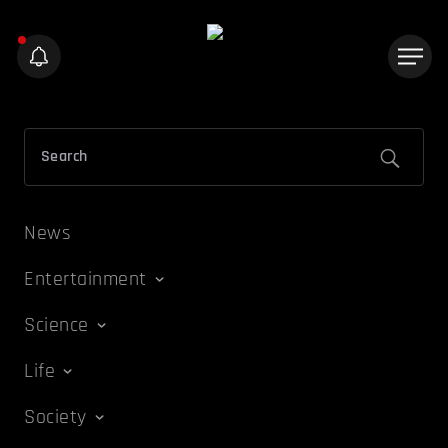
News
Entertainment
Science
Life
Society