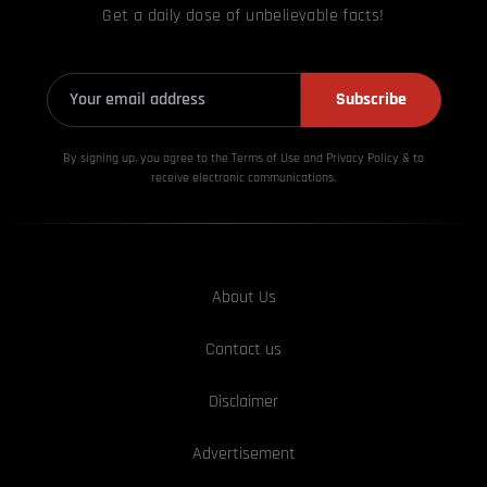
Get a daily dose of unbelievable facts!
Subscribe
By signing up, you agree to the Terms of Use and Privacy
Policy & to
receive electronic communications.
About Us
Contact us
Disclaimer
Advertisement