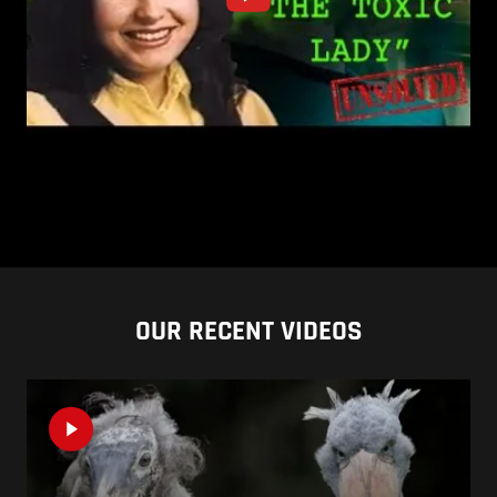
OUR RECENT VIDEOS