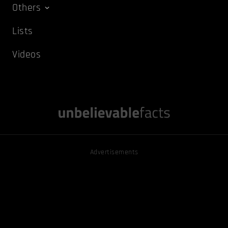
Others
Lists
Videos
Advertisements