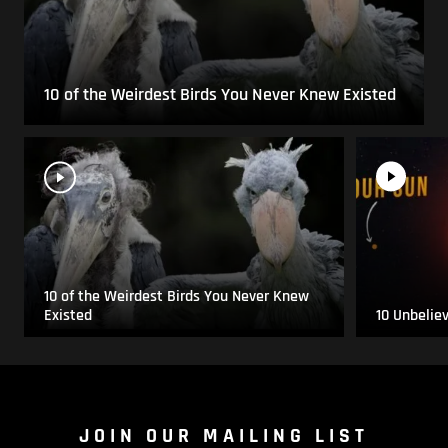
10 of the Weirdest Birds You Never Knew Existed
10 of the Weirdest Birds You Never Knew
Existed
10 Unbelie
JOIN OUR MAILING LIST