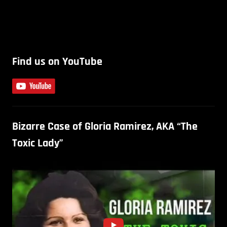
Find us on YouTube
Bizarre Case of Gloria Ramirez, AKA “The
Toxic Lady”