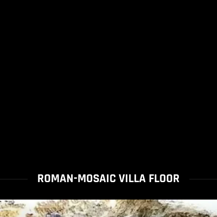
ROMAN-MOSAIC VILLA FLOOR