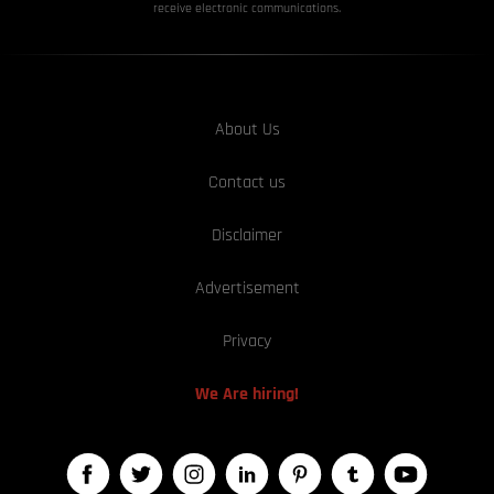
receive electronic communications.
About Us
Contact us
Disclaimer
Advertisement
Privacy
We Are hiring!