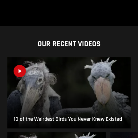
OUR RECENT VIDEOS
10 of the Weirdest Birds You Never Knew Existed