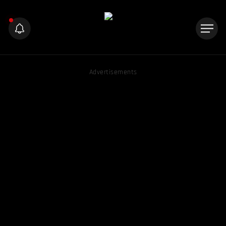
Advertisements