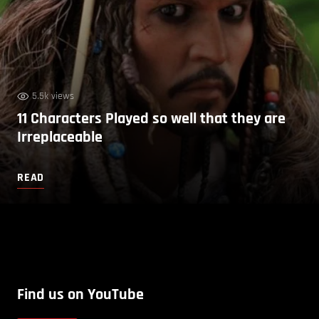
5.5k views
11 Characters Played so well that they are
Irreplaceable
READ
Find us on YouTube