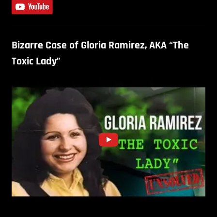
Bizarre Case of Gloria Ramirez, AKA “The
Toxic Lady”