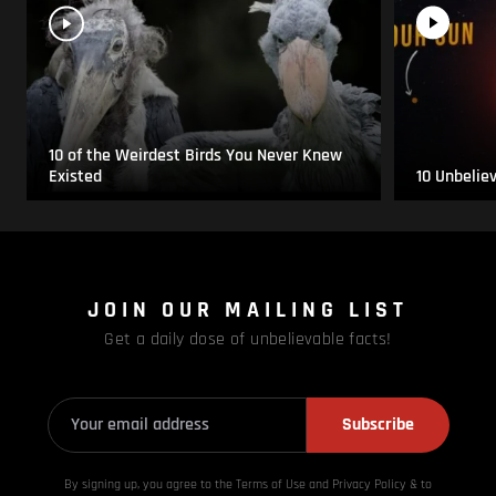
10 of the Weirdest Birds You Never Knew
Existed
10 Unbelie
JOIN OUR MAILING LIST
Get a daily dose of unbelievable facts!
Subscribe
By signing up, you agree to the Terms of Use and Privacy
Policy & to