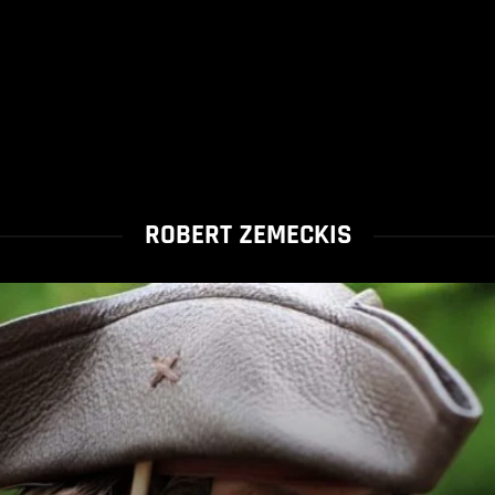
ROBERT ZEMECKIS