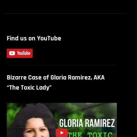
Find us on YouTube
Bizarre Case of Gloria Ramirez, AKA
“The Toxic Lady”