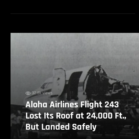
32.8k views
Aloha Airlines Flight 243
Lost Its Roof at 24,000 Ft.,
But Landed Safely