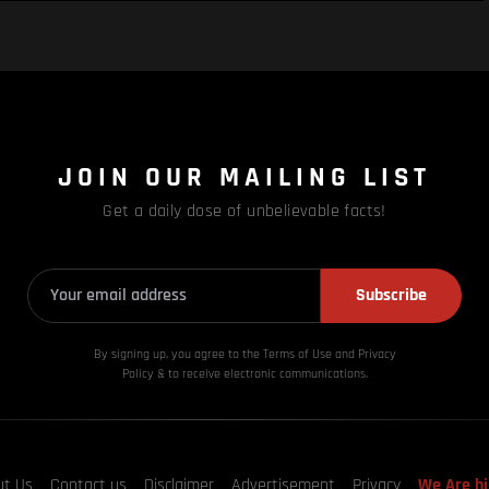
JOIN OUR MAILING LIST
Get a daily dose of unbelievable facts!
Subscribe
By signing up, you agree to the Terms of Use and Privacy
Policy & to receive electronic communications.
ut Us
Contact us
Disclaimer
Advertisement
Privacy
We Are hi