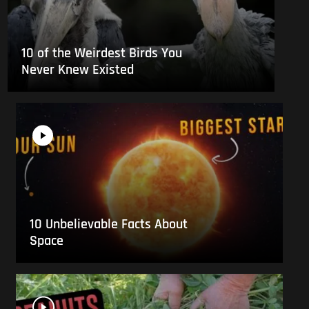
10 of the Weirdest Birds You
Never Knew Existed
10 Unbelievable Facts About
Space