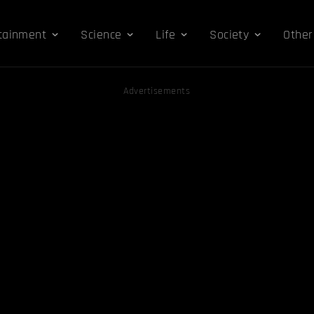
tainment
Science
Life
Society
Other
Advertisements