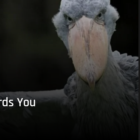
rds You