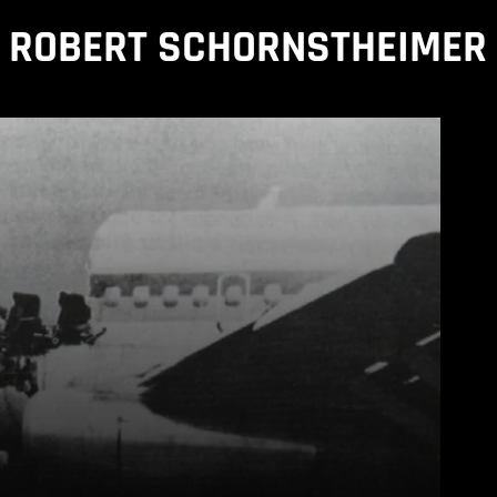
ROBERT SCHORNSTHEIMER