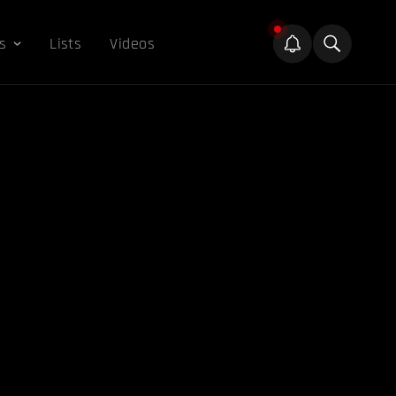
s
Lists
Videos