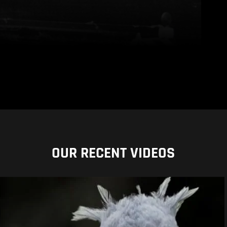
OUR RECENT VIDEOS