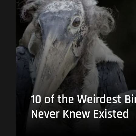
10 of the Weirdest Bi
Never Knew Existed