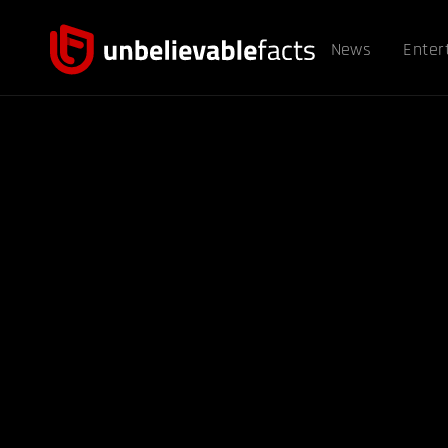
News
Enter