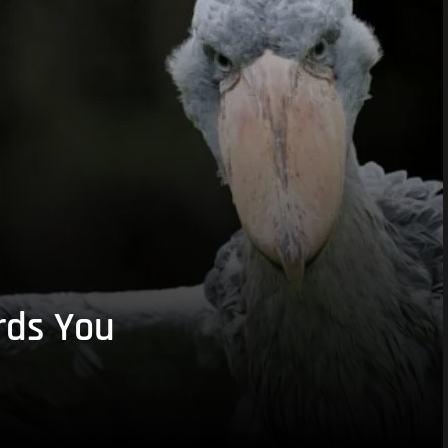
rds You