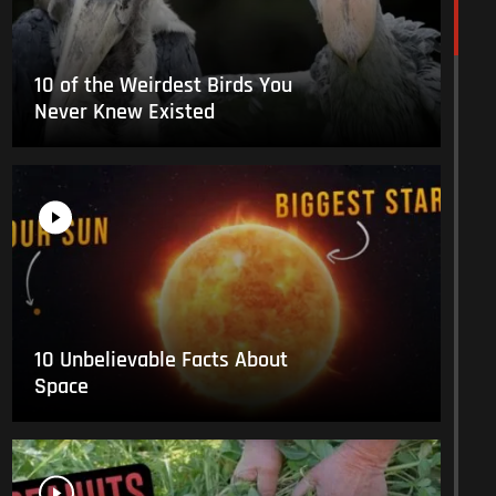
10 of the Weirdest Birds You
Never Knew Existed
10 Unbelievable Facts About
Space