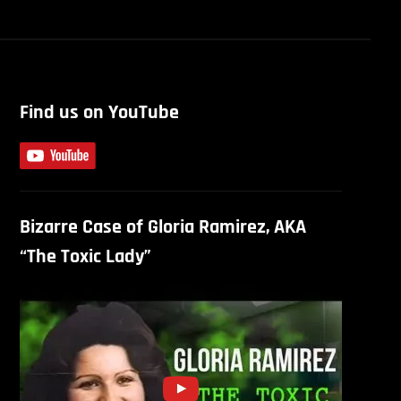
Find us on YouTube
Bizarre Case of Gloria Ramirez, AKA
“The Toxic Lady”