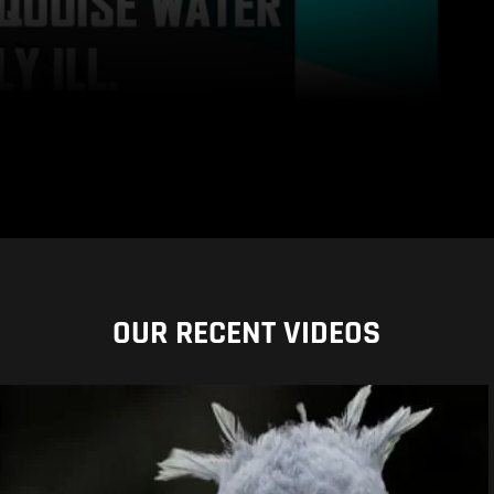
OUR RECENT VIDEOS