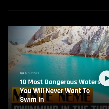
5.7k views
10 Most Dangerous Waters
You Will Never Want To
Swim In