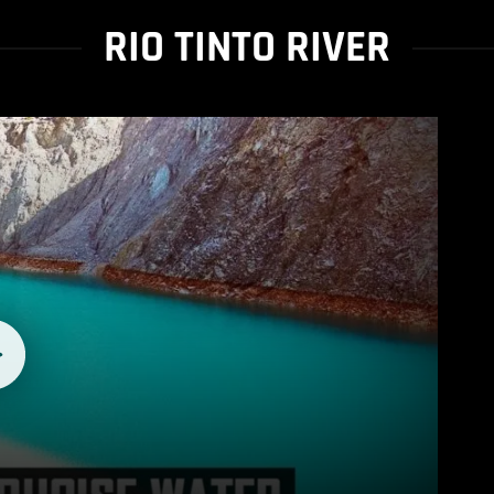
RIO TINTO RIVER