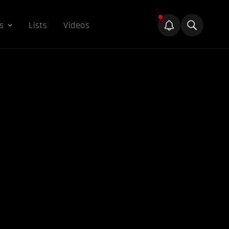
s
Lists
Videos