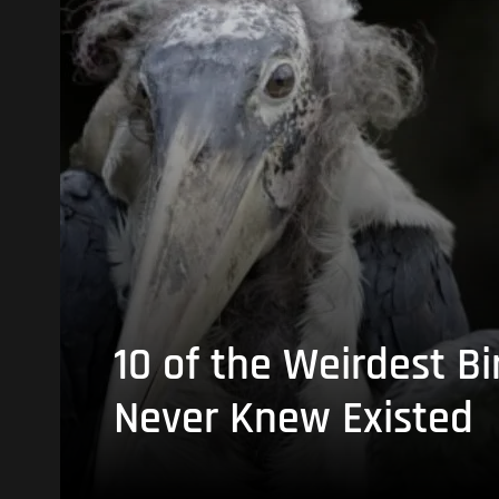
10 of the Weirdest Bi
Never Knew Existed