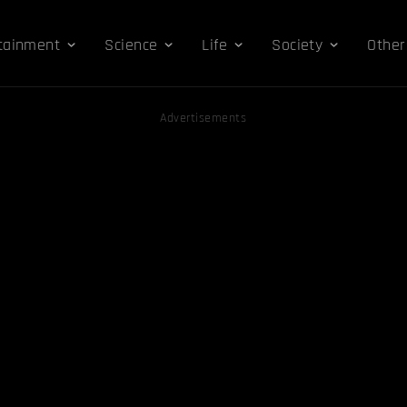
tainment
Science
Life
Society
Other
Advertisements