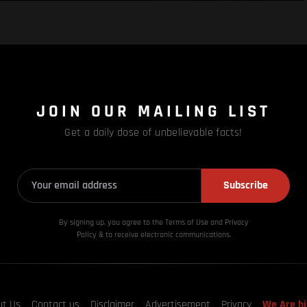
JOIN OUR MAILING LIST
Get a daily dose of unbelievable facts!
Subscribe
By signing up, you agree to the Terms of Use and Privacy
Policy & to receive electronic communications.
ut Us
Contact us
Disclaimer
Advertisement
Privacy
We Are hi