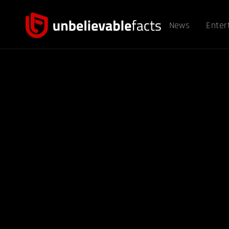
News
Enter