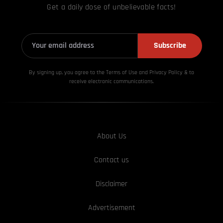
Get a daily dose of unbelievable facts!
Subscribe
By signing up, you agree to the Terms of Use and Privacy
Policy & to
receive electronic communications.
About Us
Contact us
Disclaimer
Advertisement