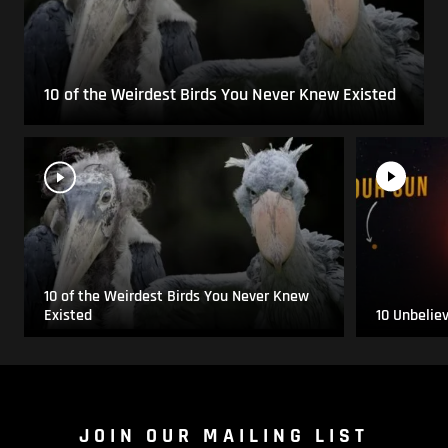
10 of the Weirdest Birds You Never Knew Existed
10 of the Weirdest Birds You Never Knew
Existed
10 Unbelie
JOIN OUR MAILING LIST