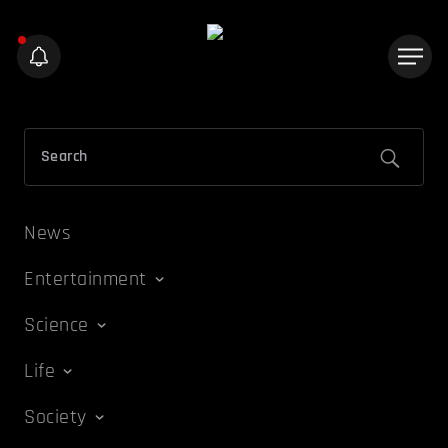
News
Entertainment
Science
Life
Society