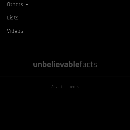
Others
Lists
Videos
Advertisements