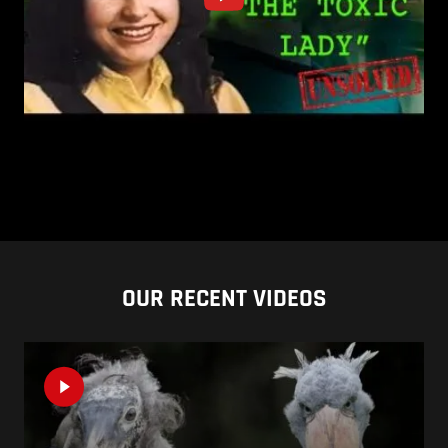
OUR RECENT VIDEOS