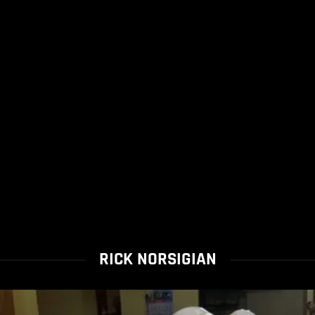
RICK NORSIGIAN