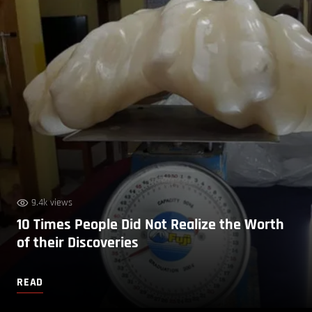
9.4k views
10 Times People Did Not Realize the Worth
of their Discoveries
READ