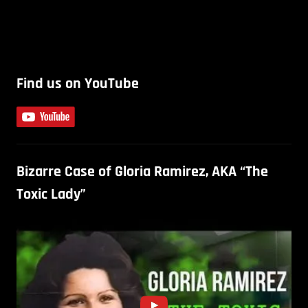
Find us on YouTube
Bizarre Case of Gloria Ramirez, AKA “The
Toxic Lady”