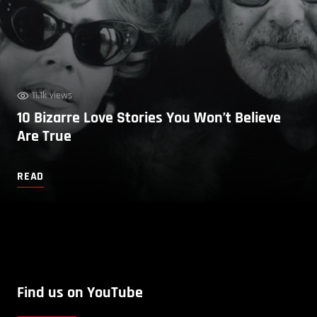
11.1k views
10 Bizarre Love Stories You Won’t Believe
Are True
READ
Find us on YouTube