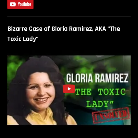
Bizarre Case of Gloria Ramirez, AKA “The
Toxic Lady”