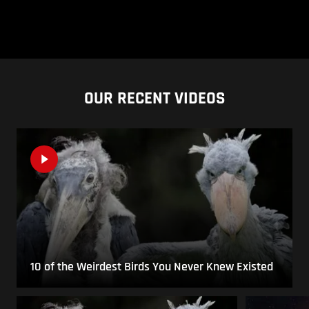
OUR RECENT VIDEOS
10 of the Weirdest Birds You Never Knew Existed