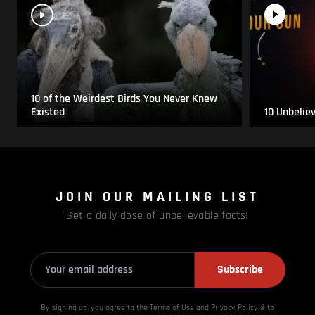
10 of the Weirdest Birds You Never Knew
Existed
10 Unbelie
JOIN OUR MAILING LIST
Get a daily dose of unbelievable facts!
Subscribe
By signing up, you agree to the Terms of Use and Privacy
Policy & to