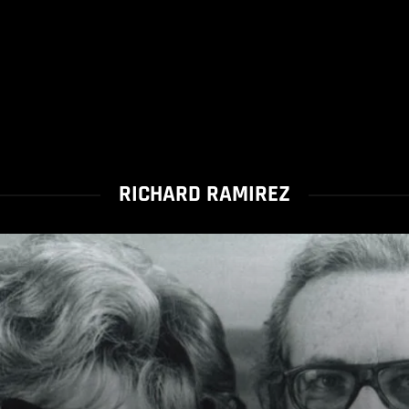
RICHARD RAMIREZ