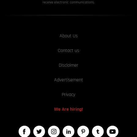
receive electronic communications.
About Us
Contact us
Disclaimer
Advertisement
Privacy
We Are hiring!