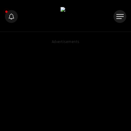
Advertisements