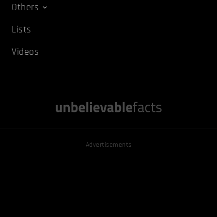
Others
Lists
Videos
Advertisements