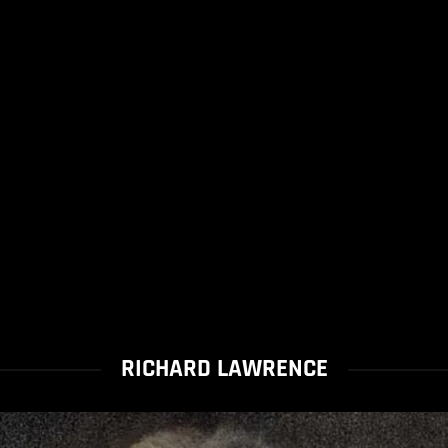
RICHARD LAWRENCE