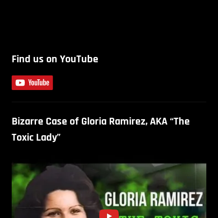
Find us on YouTube
Bizarre Case of Gloria Ramirez, AKA “The
Toxic Lady”