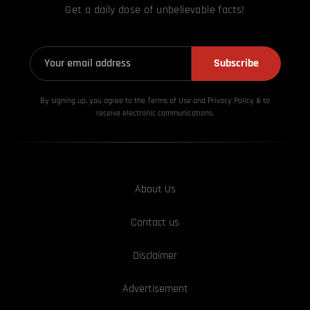
Get a daily dose of unbelievable facts!
Subscribe
By signing up, you agree to the Terms of Use and Privacy
Policy & to
receive electronic communications.
About Us
Contact us
Disclaimer
Advertisement