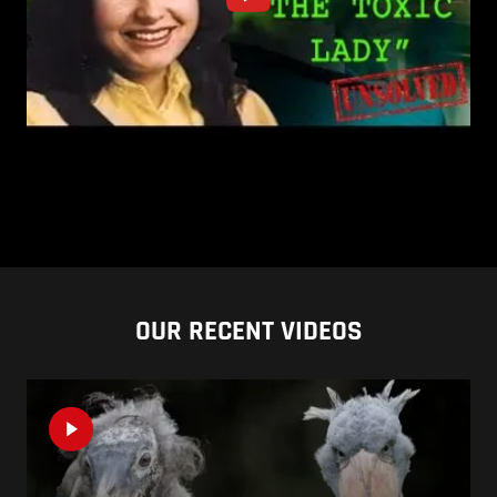
OUR RECENT VIDEOS