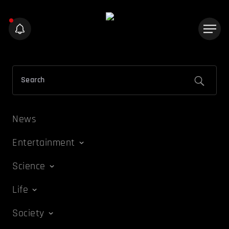
News
Entertainment
Science
Life
Society