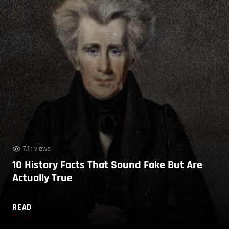
7.1k views
10 History Facts That Sound Fake But Are
Actually True
READ