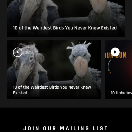
10 of the Weirdest Birds You Never Knew Existed
10 of the Weirdest Birds You Never Knew
Existed
10 Unbelie
JOIN OUR MAILING LIST