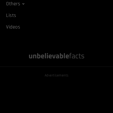
Others
Lists
Videos
Advertisements