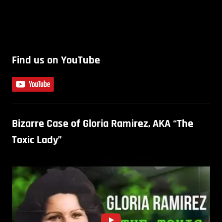
Find us on YouTube
Bizarre Case of Gloria Ramirez, AKA “The
Toxic Lady”