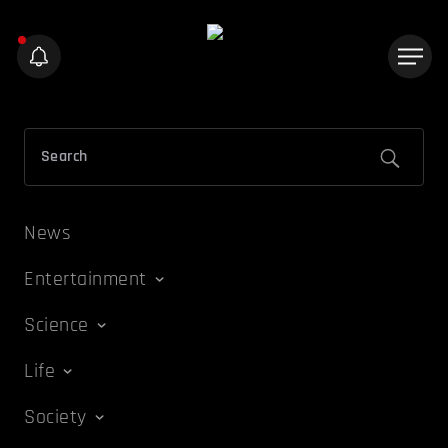
News
Entertainment
Science
Life
Society