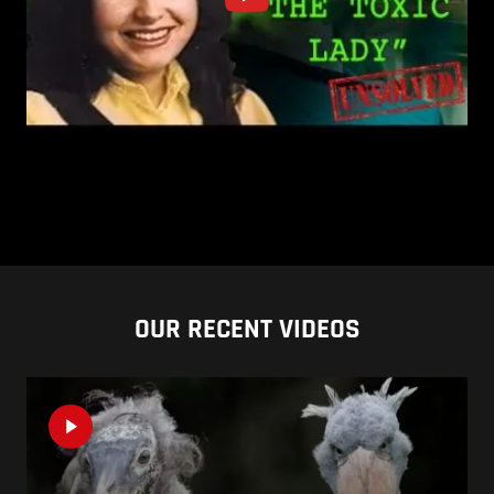
OUR RECENT VIDEOS