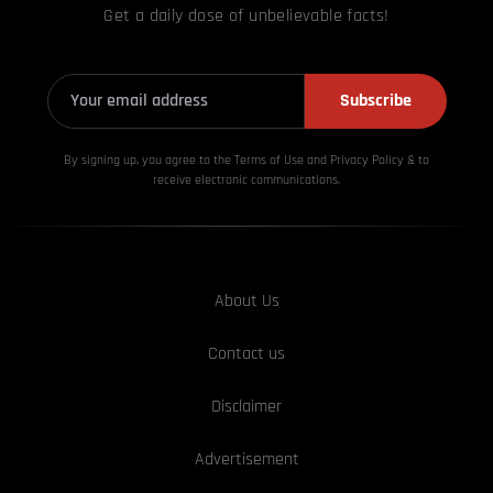
Get a daily dose of unbelievable facts!
Subscribe
By signing up, you agree to the Terms of Use and Privacy
Policy & to
receive electronic communications.
About Us
Contact us
Disclaimer
Advertisement