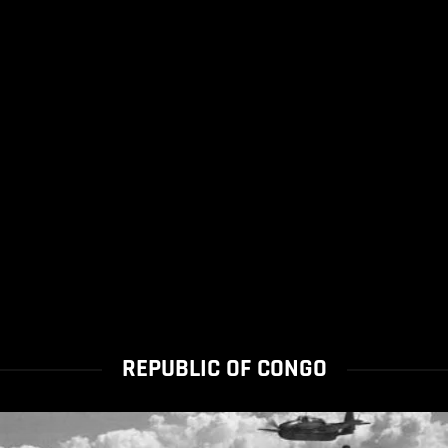
REPUBLIC OF CONGO