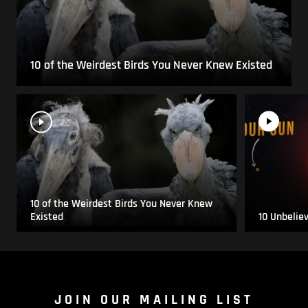
10 of the Weirdest Birds You Never Knew Existed
10 of the Weirdest Birds You Never Knew
Existed
10 Unbelie
JOIN OUR MAILING LIST