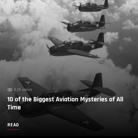
5.2k views
10 of the Biggest Aviation Mysteries of All
Time
READ