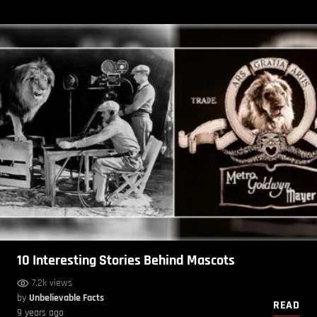
10 Interesting Stories Behind Mascots
7.2k views
by
Unbelievable Facts
READ
9 years ago