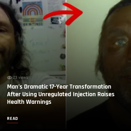
23 views
Man’s Dramatic 17-Year Transformation
After Using Unregulated Injection Raises
Health Warnings
READ