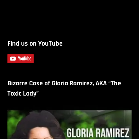
Find us on YouTube
Bizarre Case of Gloria Ramirez, AKA “The
Toxic Lady”