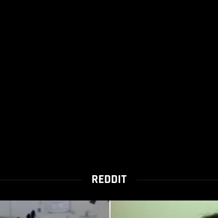
REDDIT