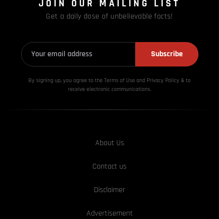
JOIN OUR MAILING LIST
Get a daily dose of unbelievable facts!
Subscribe
By signing up, you agree to the Terms of Use and Privacy
Policy & to
receive electronic communications.
About Us
Contact us
Disclaimer
Advertisement