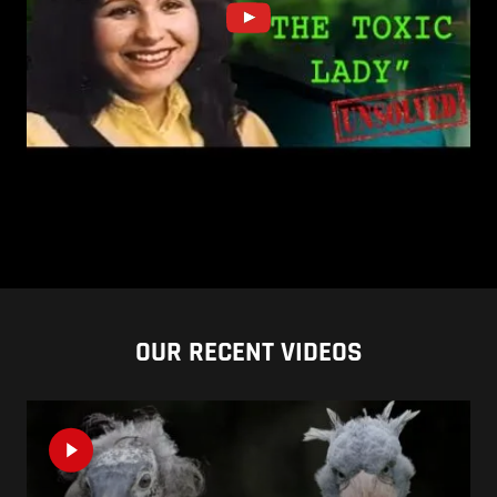
OUR RECENT VIDEOS