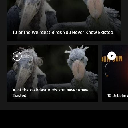
10 of the Weirdest Birds You Never Knew Existed
10 of the Weirdest Birds You Never Knew
Existed
10 Unbelie