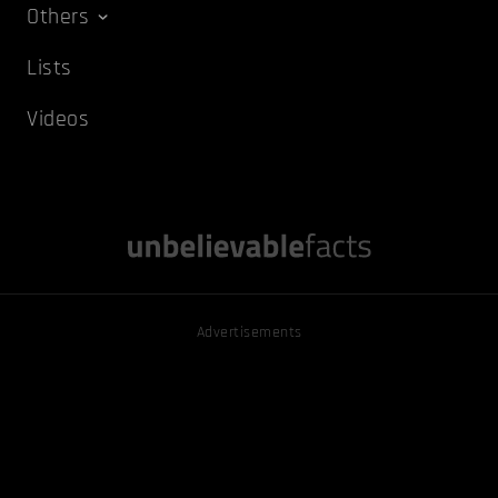
Others
Lists
Videos
Advertisements