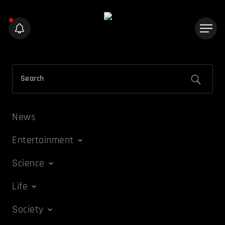
News
Entertainment
Science
Life
Society