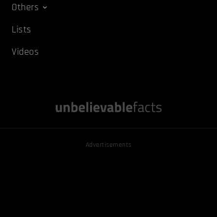
Others
Lists
Videos
Advertisements