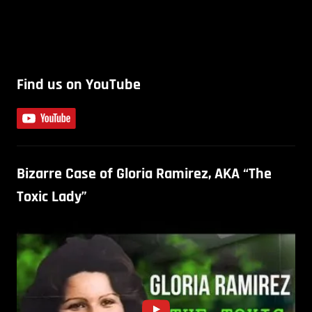
Find us on YouTube
Bizarre Case of Gloria Ramirez, AKA “The
Toxic Lady”