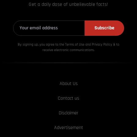
Get a daily dose of unbelievable facts!
Subscribe
By signing up, you agree to the Terms of Use and Privacy
Policy & to
receive electronic communications.
About Us
Contact us
Disclaimer
Advertisement