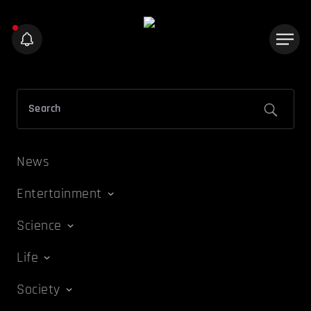
News
Entertainment
Science
Life
Society