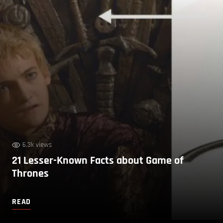
6.3k views
21 Lesser-Known Facts about Game of
Thrones
READ