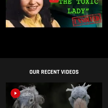
OUR RECENT VIDEOS