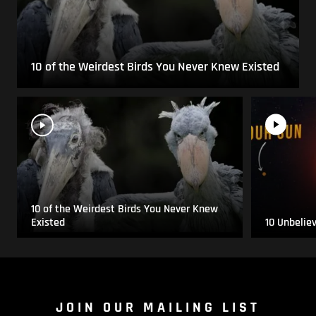
10 of the Weirdest Birds You Never Knew Existed
10 of the Weirdest Birds You Never Knew
Existed
10 Unbelie
JOIN OUR MAILING LIST