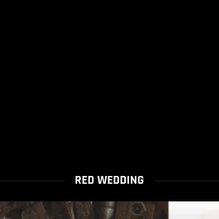
RED WEDDING