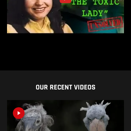
OUR RECENT VIDEOS