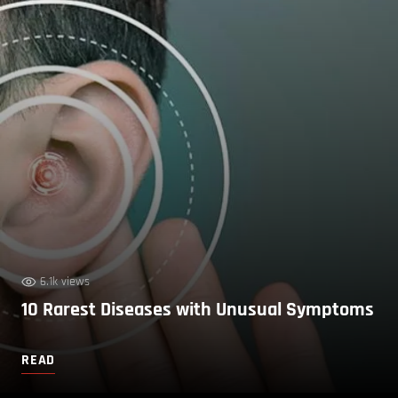
6.1k views
10 Rarest Diseases with Unusual Symptoms
READ