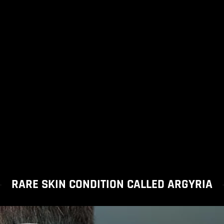
RARE SKIN CONDITION CALLED ARGYRIA