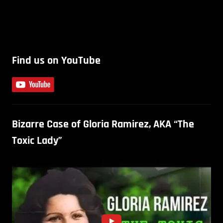
Find us on YouTube
Bizarre Case of Gloria Ramirez, AKA “The
Toxic Lady”