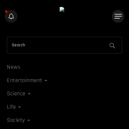
News
Entertainment
Science
Life
Society