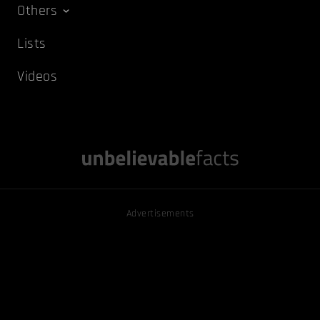
Others
Lists
Videos
Advertisements