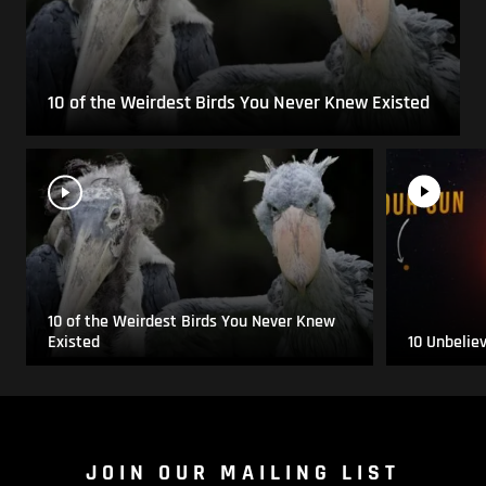
10 of the Weirdest Birds You Never Knew Existed
10 of the Weirdest Birds You Never Knew
Existed
10 Unbelie
JOIN OUR MAILING LIST