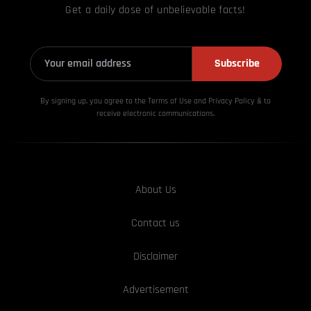
Get a daily dose of unbelievable facts!
Subscribe
By signing up, you agree to the Terms of Use and Privacy
Policy & to
receive electronic communications.
About Us
Contact us
Disclaimer
Advertisement