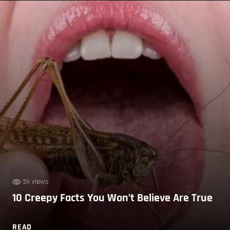
5k views
10 Creepy Facts You Won’t Believe Are True
READ