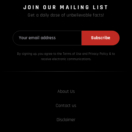
JOIN OUR MAILING LIST
Get a daily dose of unbelievable facts!
Subscribe
By signing up, you agree to the Terms of Use and Privacy
Policy & to
receive electronic communications.
About Us
Contact us
Disclaimer