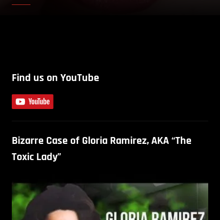
Find us on YouTube
Bizarre Case of Gloria Ramirez, AKA “The
Toxic Lady”