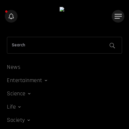
News
Entertainment
Science
Life
Society