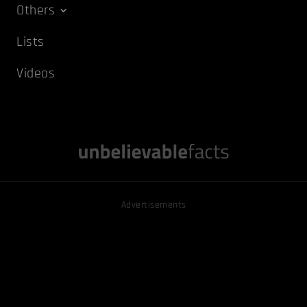
Others
Lists
Videos
Advertisements