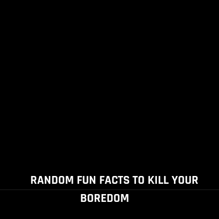
RANDOM FUN FACTS TO KILL YOUR
BOREDOM