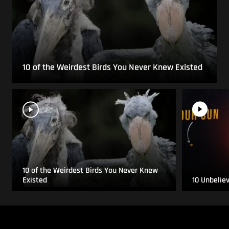
10 of the Weirdest Birds You Never Knew Existed
10 of the Weirdest Birds You Never Knew
Existed
10 Unbelie