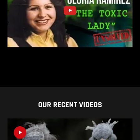
OUR RECENT VIDEOS