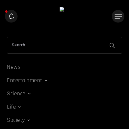
News
Entertainment
Science
Life
Society