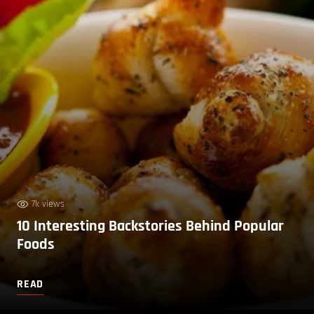
7k views
10 Interesting Backstories Behind Popular
Foods
READ