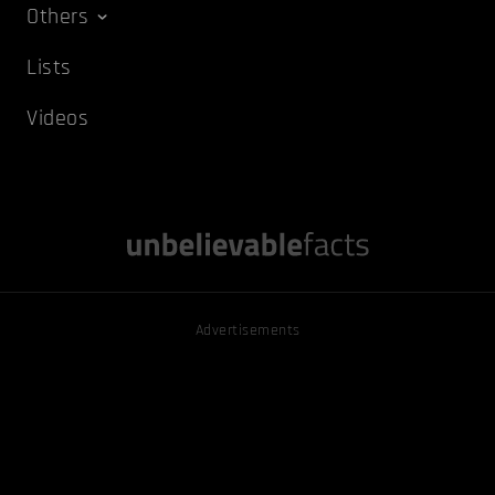
Others
Lists
Videos
Advertisements