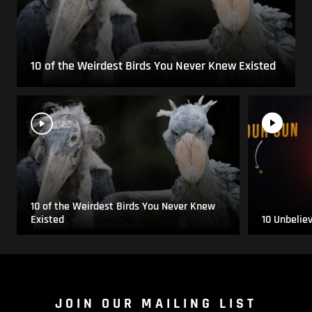
10 of the Weirdest Birds You Never Knew Existed
10 of the Weirdest Birds You Never Knew
Existed
10 Unbelie
JOIN OUR MAILING LIST