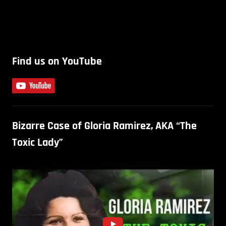
Find us on YouTube
Bizarre Case of Gloria Ramirez, AKA “The
Toxic Lady”