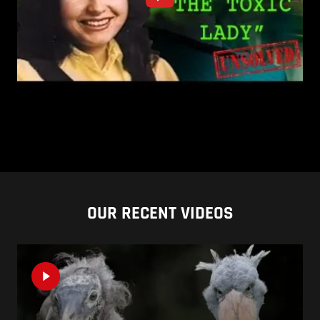
OUR RECENT VIDEOS