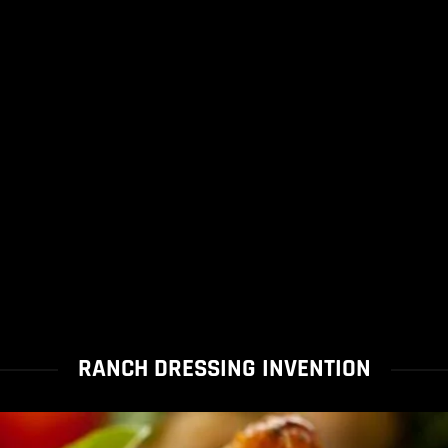
RANCH DRESSING INVENTION