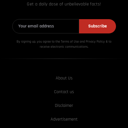
Get a daily dose of unbelievable facts!
Subscribe
By signing up, you agree to the Terms of Use and Privacy
Policy & to
receive electronic communications.
About Us
Contact us
Disclaimer
Advertisement