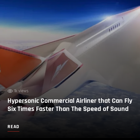
1k views
Hypersonic Commercial Airliner that Can Fly
Six Times Faster Than The Speed of Sound
READ