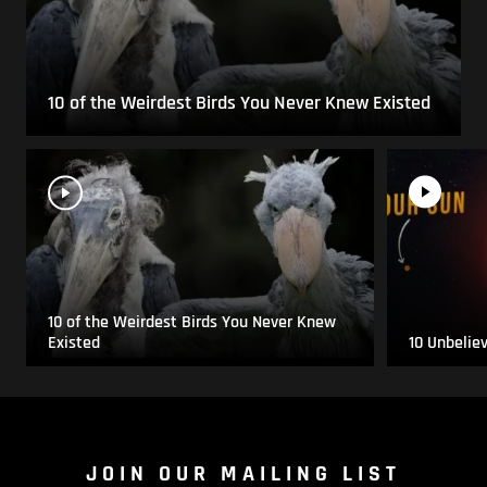
10 of the Weirdest Birds You Never Knew Existed
10 of the Weirdest Birds You Never Knew
Existed
10 Unbelie
JOIN OUR MAILING LIST