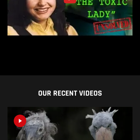
OUR RECENT VIDEOS