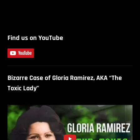
Find us on YouTube
Bizarre Case of Gloria Ramirez, AKA “The
Toxic Lady”