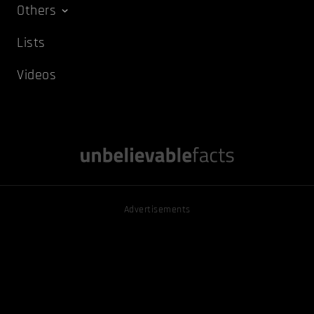
Others
Lists
Videos
Advertisements