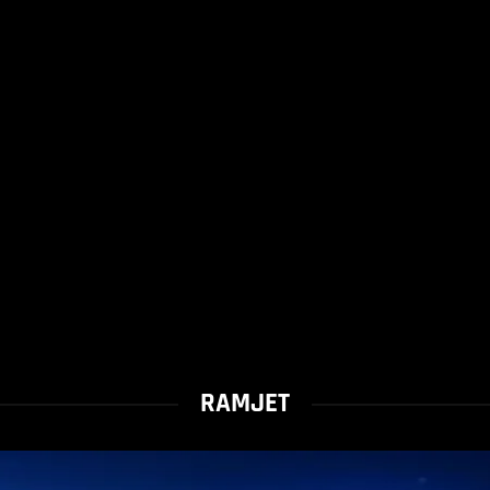
RAMJET