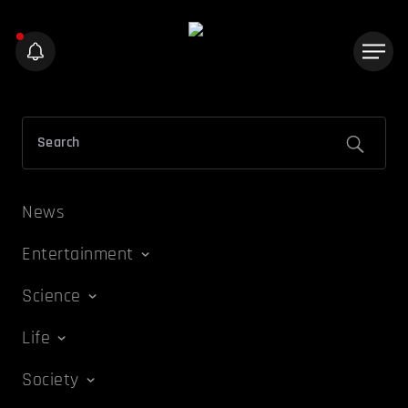
News
Entertainment
Science
Life
Society