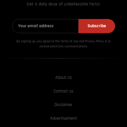
Get a daily dose of unbelievable facts!
Subscribe
By signing up, you agree to the Terms of Use and Privacy
Policy & to
receive electronic communications.
About Us
Contact us
Disclaimer
Advertisement