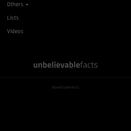
Others
Lists
Videos
Advertisements