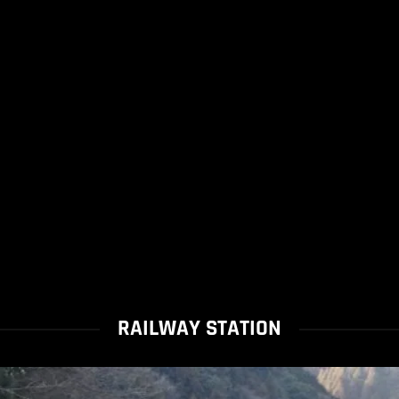
RAILWAY STATION