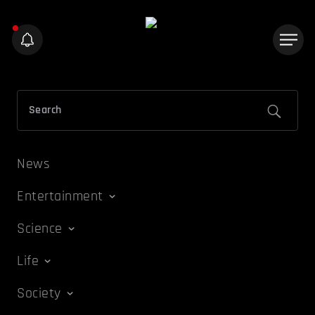
News
Entertainment
Science
Life
Society