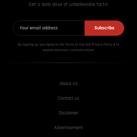
Get a daily dose of unbelievable facts!
Subscribe
By signing up, you agree to the Terms of Use and Privacy
Policy & to
receive electronic communications.
About Us
Contact us
Disclaimer
Advertisement