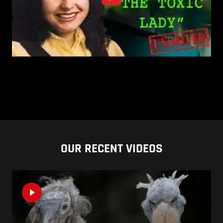
OUR RECENT VIDEOS