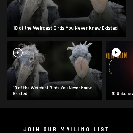
10 of the Weirdest Birds You Never Knew Existed
10 of the Weirdest Birds You Never Knew
Existed
10 Unbelie
JOIN OUR MAILING LIST