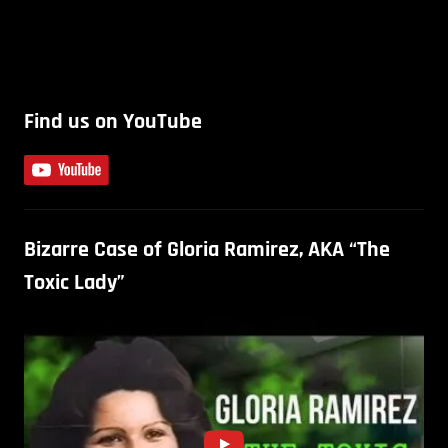
Find us on YouTube
Bizarre Case of Gloria Ramirez, AKA “The
Toxic Lady”