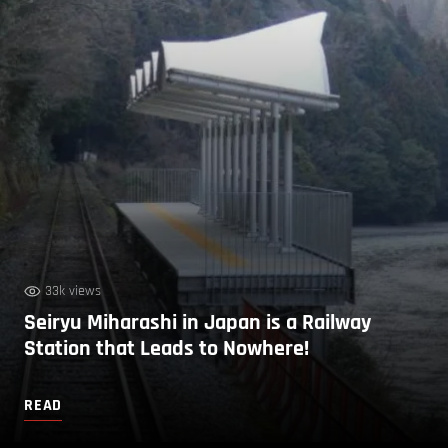
33k views
Seiryu Miharashi in Japan is a Railway
Station that Leads to Nowhere!
READ