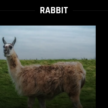
RABBIT