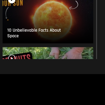
10 Unbelievable Facts About
Space
This Is What Everyday Foods
Look Like Before they Are
Harvested