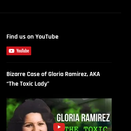
Find us on YouTube
Bizarre Case of Gloria Ramirez, AKA
“The Toxic Lady”