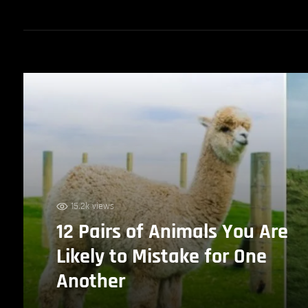
15.2k views
12 Pairs of Animals You Are
Likely to Mistake for One
Another