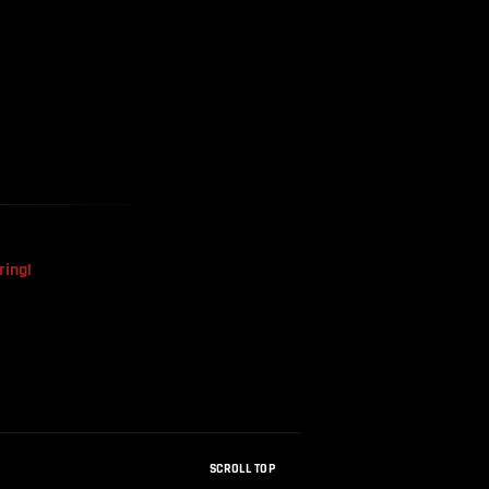
The Mysterious Disappearance
Of The Sri Lankan Handball
Team
ring!
SCROLL TOP
How Were Dinosaur Fossils Not