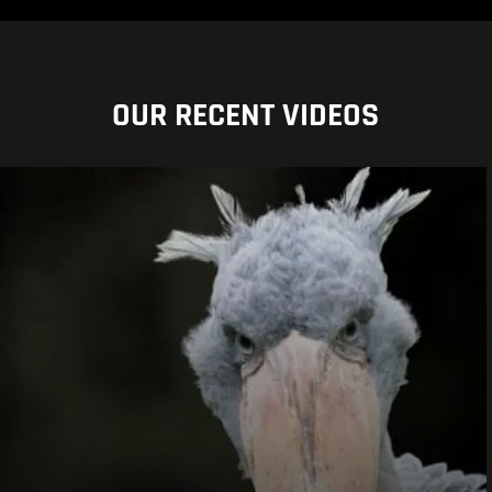
OUR RECENT VIDEOS