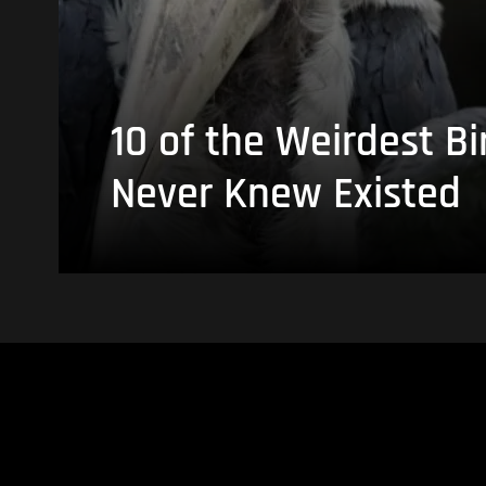
10 of the Weirdest Bi
Never Knew Existed