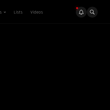
s
Lists
Videos