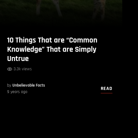
10 Things That are “Common
Knowledge” That are Simply
Untrue
3.3k views
by
Unbelievable Facts
READ
9 years ago