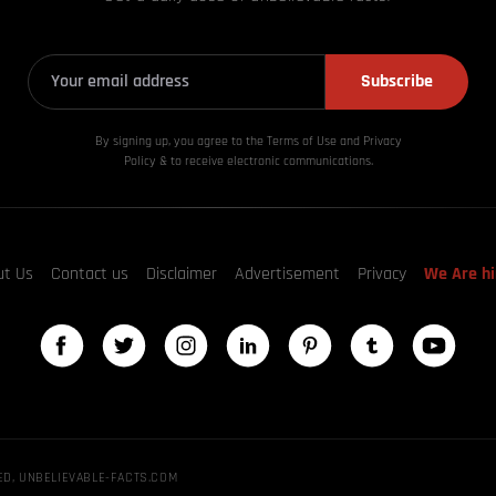
Subscribe
By signing up, you agree to the Terms of Use and Privacy
Policy & to receive electronic communications.
ut Us
Contact us
Disclaimer
Advertisement
Privacy
We Are hi
ED, UNBELIEVABLE-FACTS.COM