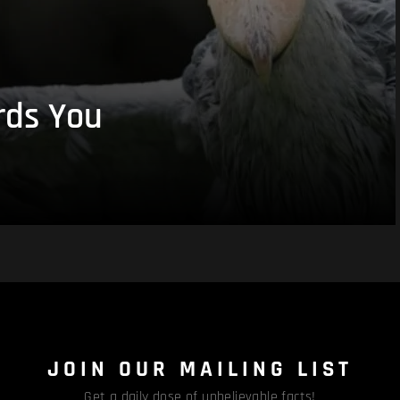
rds You
JOIN OUR MAILING LIST
Get a daily dose of unbelievable facts!