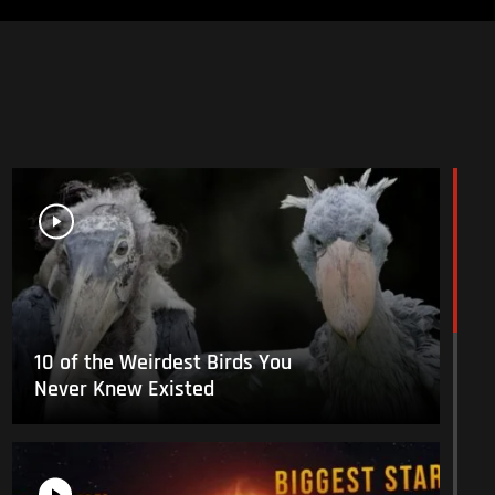
10 of the Weirdest Birds You
Never Knew Existed