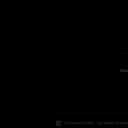
Abo
COPYRIGHT © 2026 — ALL RIGHTS RESERV