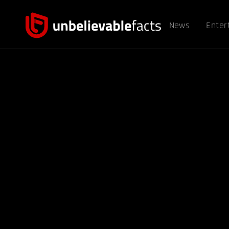
News
Enter