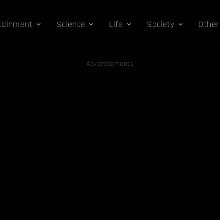
tainment
Science
Life
Society
Other
Advertisements