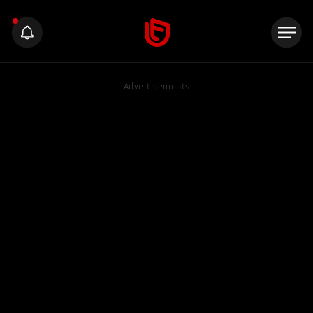
Advertisements