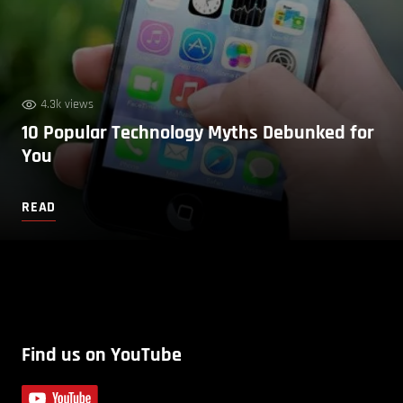
4.3k views
10 Popular Technology Myths Debunked for
You
READ
Find us on YouTube