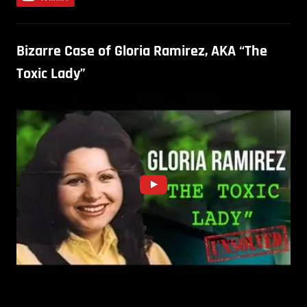
Bizarre Case of Gloria Ramirez, AKA “The
Toxic Lady”