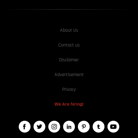
About Us
Contact us
Disclaimer
Advertisement
Privacy
We Are hiring!