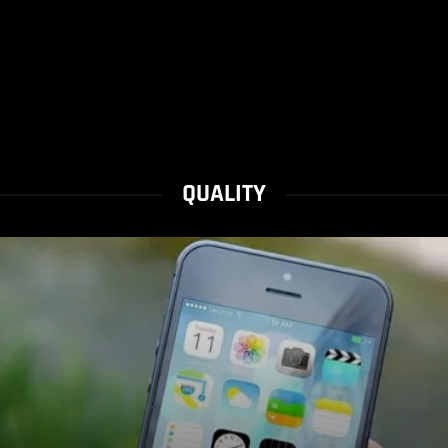
QUALITY