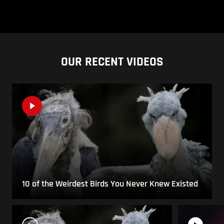
OUR RECENT VIDEOS
10 of the Weirdest Birds You Never Knew Existed