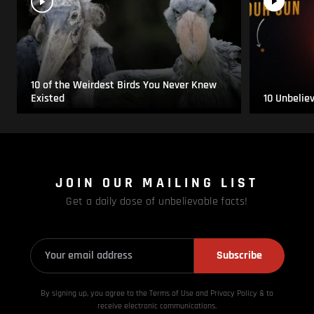
10 of the Weirdest Birds You Never Knew
Existed
10 Unbelie
JOIN OUR MAILING LIST
Get a daily dose of unbelievable facts!
Subscribe
By signing up, you agree to the Terms of Use and Privacy
Policy & to
receive electronic communications.