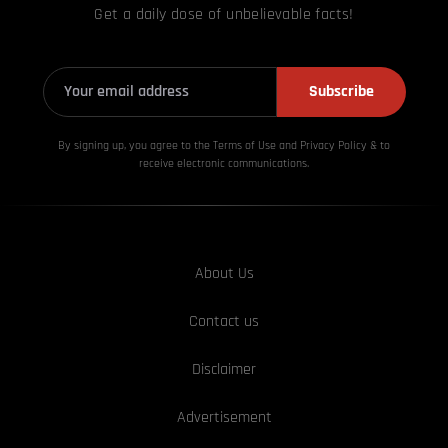
Get a daily dose of unbelievable facts!
Subscribe
By signing up, you agree to the Terms of Use and Privacy
Policy & to
receive electronic communications.
About Us
Contact us
Disclaimer
Advertisement