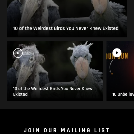
10 of the Weirdest Birds You Never Knew Existed
10 of the Weirdest Birds You Never Knew
Existed
10 Unbelie
JOIN OUR MAILING LIST