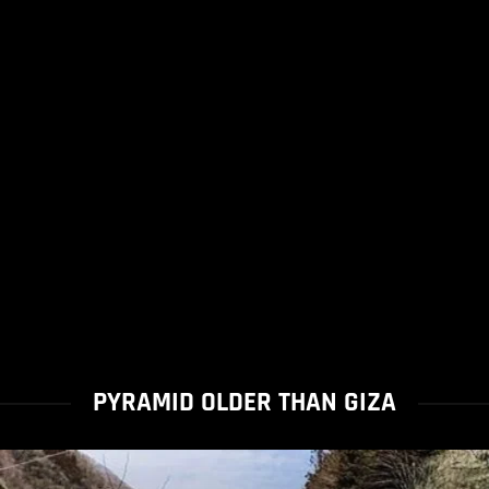
PYRAMID OLDER THAN GIZA