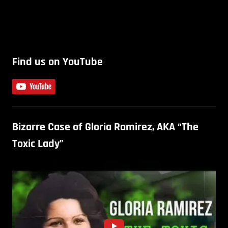
Find us on YouTube
Bizarre Case of Gloria Ramirez, AKA “The
Toxic Lady”