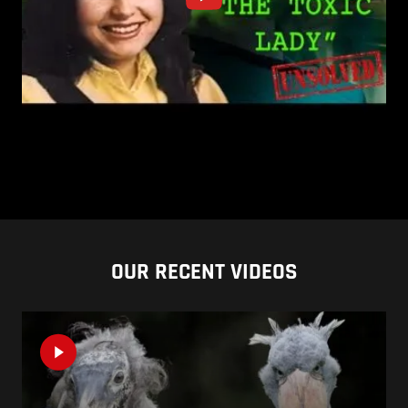
OUR RECENT VIDEOS