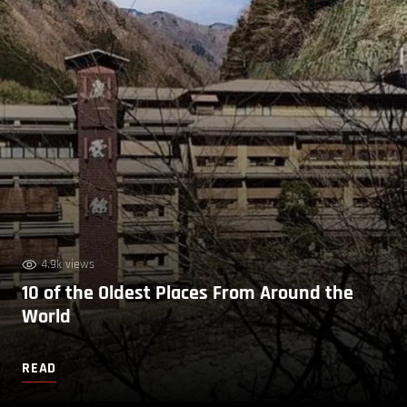
4.9k views
10 of the Oldest Places From Around the
World
READ