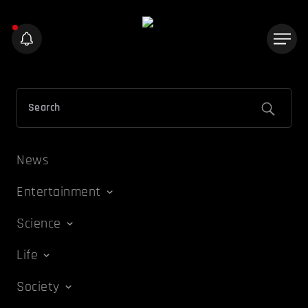
News
Entertainment
Science
Life
Society