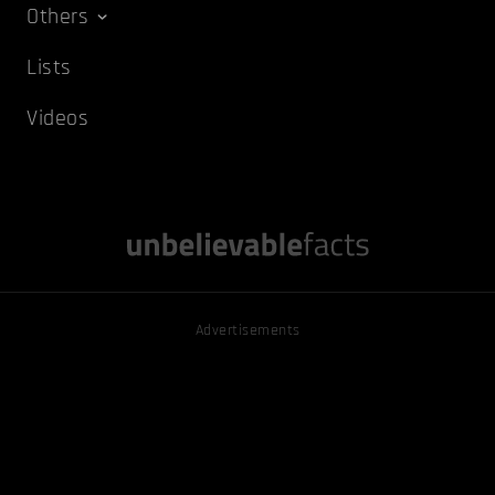
Others
Lists
Videos
Advertisements