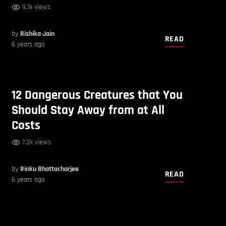
9.1k views
by
Rishika Jain
READ
6 years ago
12 Dangerous Creatures that You
Should Stay Away from at All
Costs
7.3k views
by
Rinku Bhattacharjee
READ
6 years ago