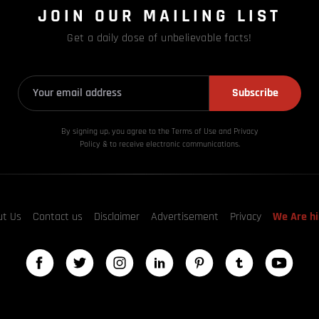
JOIN OUR MAILING LIST
Get a daily dose of unbelievable facts!
Subscribe
By signing up, you agree to the Terms of Use and Privacy
Policy & to receive electronic communications.
ut Us
Contact us
Disclaimer
Advertisement
Privacy
We Are hi