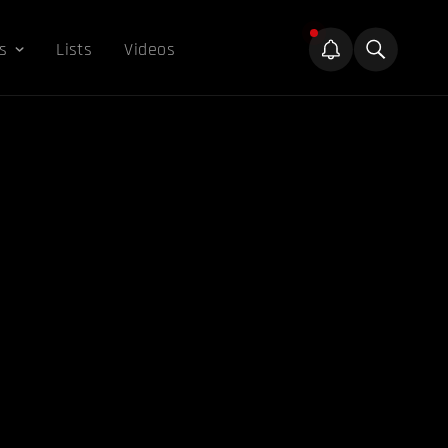
s
Lists
Videos