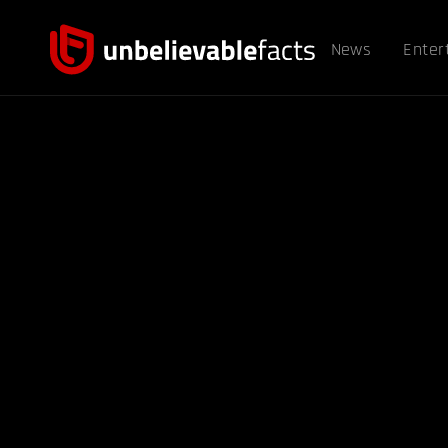
News
Enter