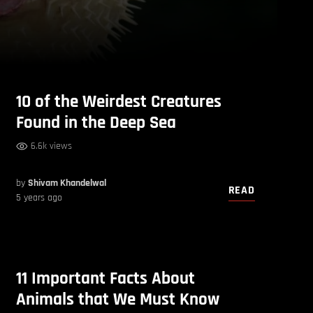
10 of the Weirdest Creatures
Found in the Deep Sea
6.6k views
by
Shivam Khandelwal
READ
5 years ago
11 Important Facts About
Animals that We Must Know