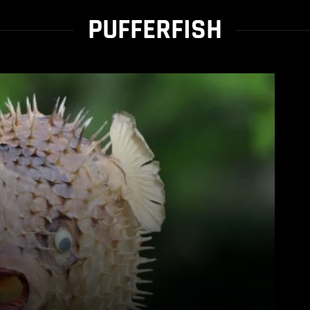
PUFFERFISH