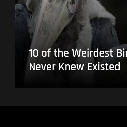
10 of the Weirdest Bi
Never Knew Existed