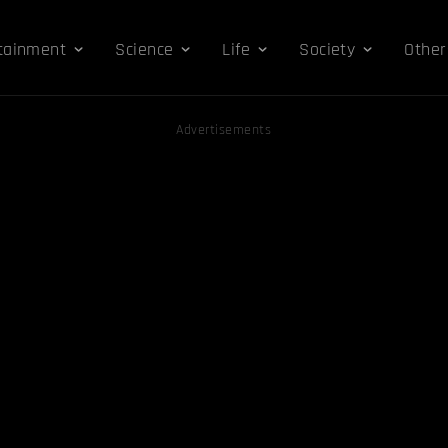
tainment
Science
Life
Society
Other
Advertisements