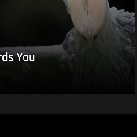
rds You