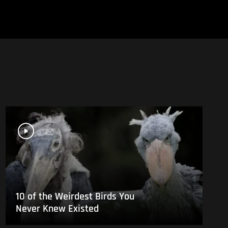
10 of the Weirdest Birds You
Never Knew Existed