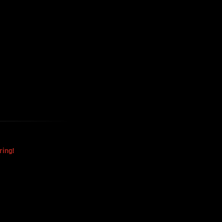
Harvested
The Mysterious Disappearance
Of The Sri Lankan Handball
Team
ring!