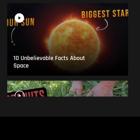
10 Unbelievable Facts About
Space
This Is What Everyday Foods
Look Like Before they Are