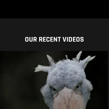
OUR RECENT VIDEOS