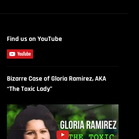
Find us on YouTube
Bizarre Case of Gloria Ramirez, AKA
“The Toxic Lady”