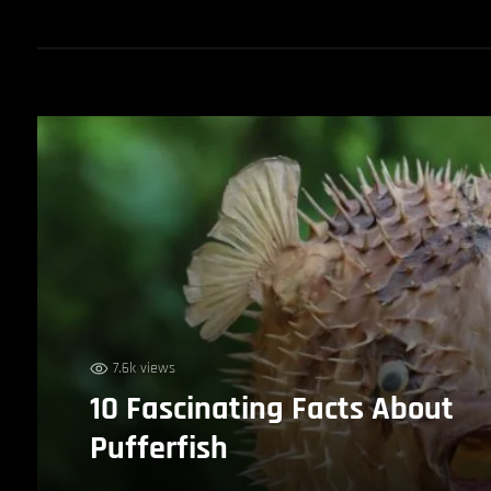
7.6k views
10 Fascinating Facts About
Pufferfish