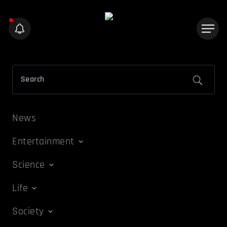
News
Entertainment
Science
Life
Society