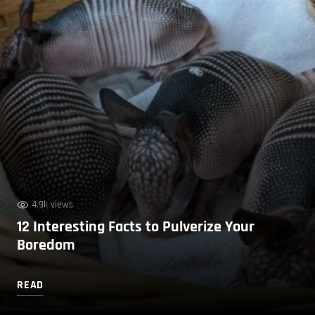
4.9k views
12 Interesting Facts to Pulverize Your
Boredom
READ