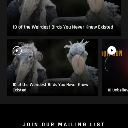
10 of the Weirdest Birds You Never Knew Existed
10 of the Weirdest Birds You Never Knew
Existed
10 Unbelie
JOIN OUR MAILING LIST