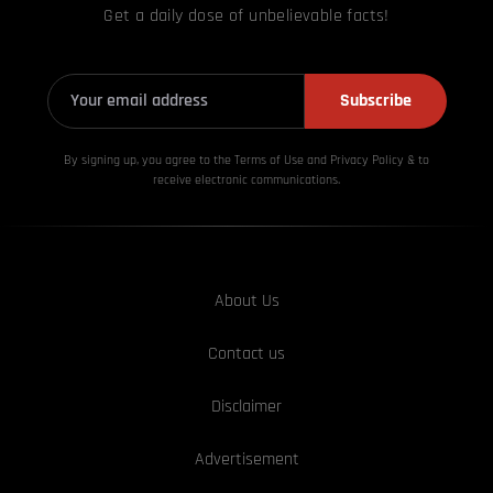
Get a daily dose of unbelievable facts!
Subscribe
By signing up, you agree to the Terms of Use and Privacy
Policy & to
receive electronic communications.
About Us
Contact us
Disclaimer
Advertisement