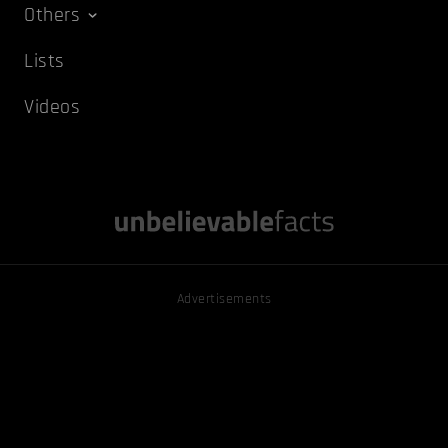
Others
Lists
Videos
Advertisements