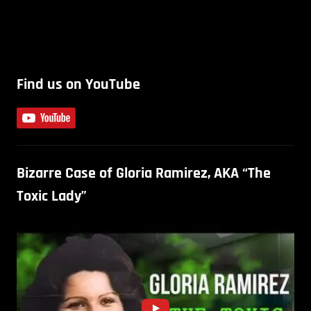
Find us on YouTube
Bizarre Case of Gloria Ramirez, AKA “The
Toxic Lady”