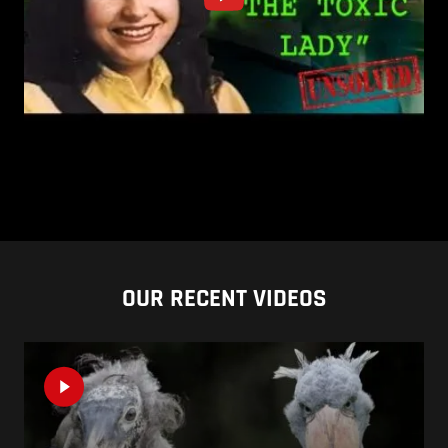
OUR RECENT VIDEOS