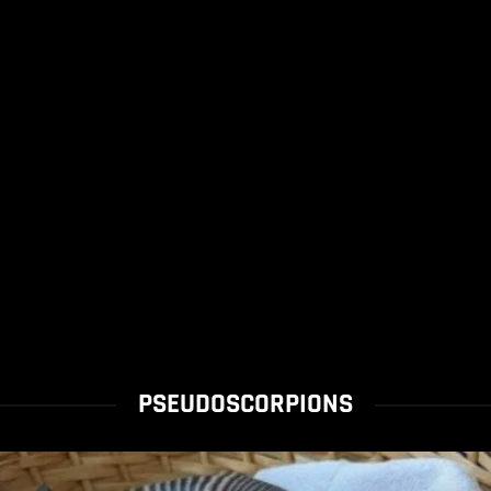
PSEUDOSCORPIONS