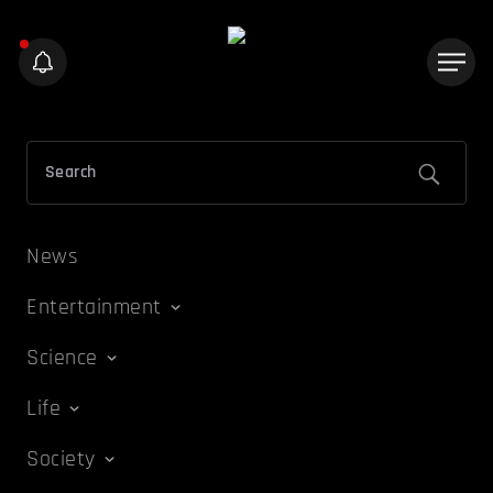
News
Entertainment
Science
Life
Society