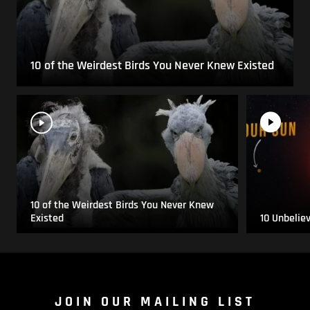
10 of the Weirdest Birds You Never Knew Existed
10 of the Weirdest Birds You Never Knew
Existed
10 Unbelie
JOIN OUR MAILING LIST