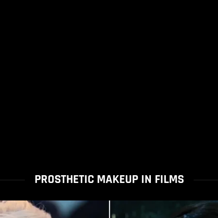
PROSTHETIC MAKEUP IN FILMS