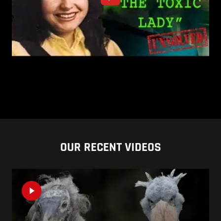
OUR RECENT VIDEOS