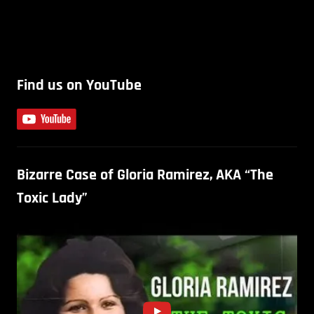
Find us on YouTube
Bizarre Case of Gloria Ramirez, AKA “The
Toxic Lady”