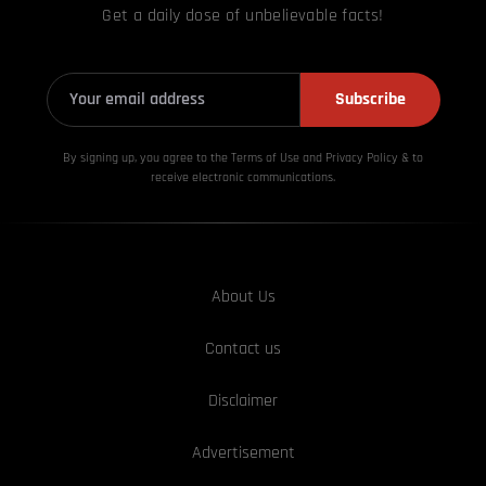
Get a daily dose of unbelievable facts!
Subscribe
By signing up, you agree to the Terms of Use and Privacy
Policy & to
receive electronic communications.
About Us
Contact us
Disclaimer
Advertisement