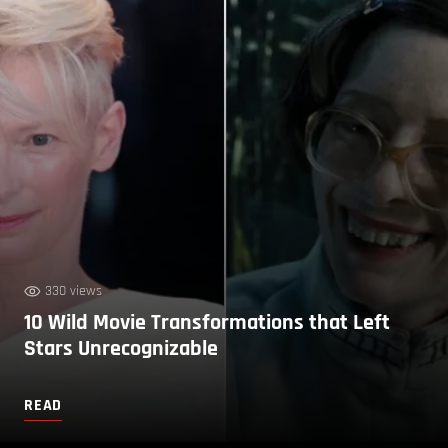
330 views
10 Wild Movie Transformations that Left
Stars Unrecognizable
READ