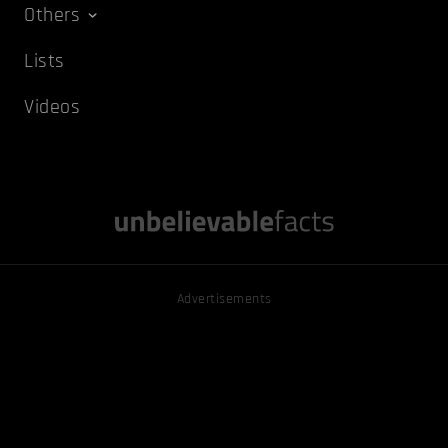
Others
Lists
Videos
Advertisements