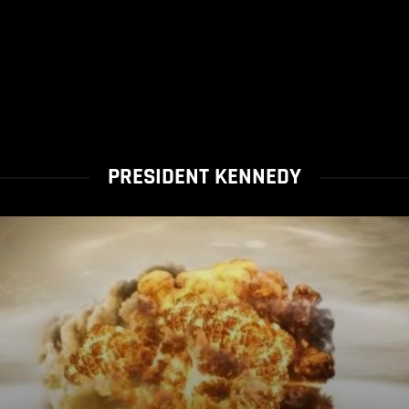
PRESIDENT KENNEDY