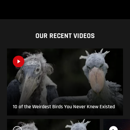
OUR RECENT VIDEOS
10 of the Weirdest Birds You Never Knew Existed