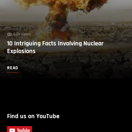
5.2k views
10 Intriguing Facts Involving Nuclear
Explosions
READ
Find us on YouTube