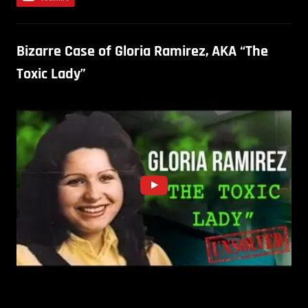
Bizarre Case of Gloria Ramirez, AKA “The
Toxic Lady”