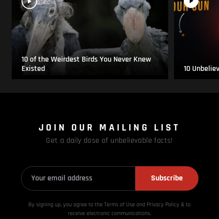
10 of the Weirdest Birds You Never Knew
Existed
10 Unbelie
JOIN OUR MAILING LIST
Get a daily dose of unbelievable facts!
Subscribe
By signing up, you agree to the Terms of Use and Privacy
Policy & to
receive electronic communications.