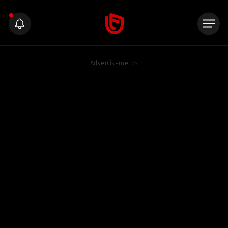
Advertisements