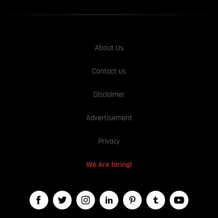
About Us
Contact us
Disclaimer
Advertisement
Privacy
We Are hiring!