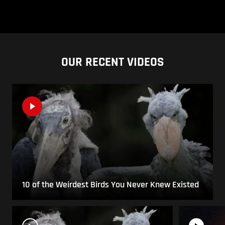
OUR RECENT VIDEOS
10 of the Weirdest Birds You Never Knew Existed