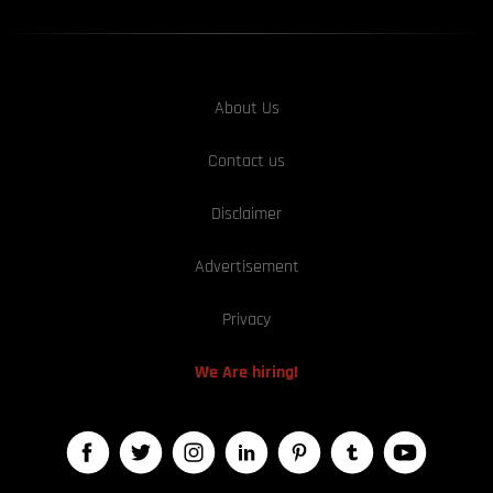
About Us
Contact us
Disclaimer
Advertisement
Privacy
We Are hiring!