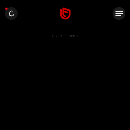
Advertisements