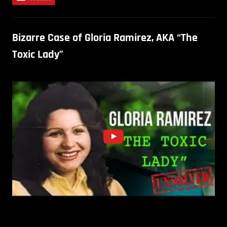
Bizarre Case of Gloria Ramirez, AKA “The
Toxic Lady”