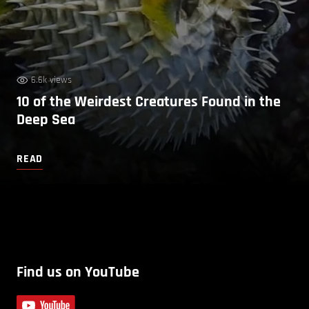
6.6k views
10 of the Weirdest Creatures Found in the
Deep Sea
READ
Find us on YouTube