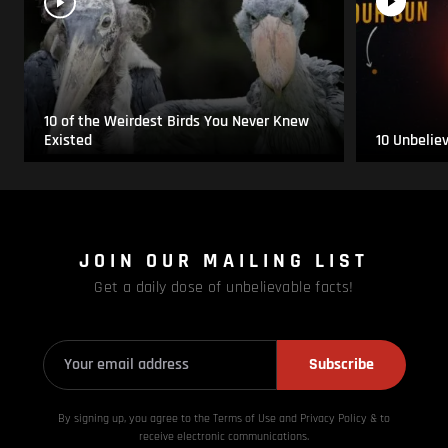
10 of the Weirdest Birds You Never Knew
Existed
10 Unbelie
JOIN OUR MAILING LIST
Get a daily dose of unbelievable facts!
Subscribe
By signing up, you agree to the Terms of Use and Privacy
Policy & to
receive electronic communications.