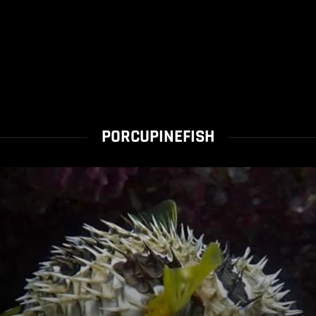
PORCUPINEFISH