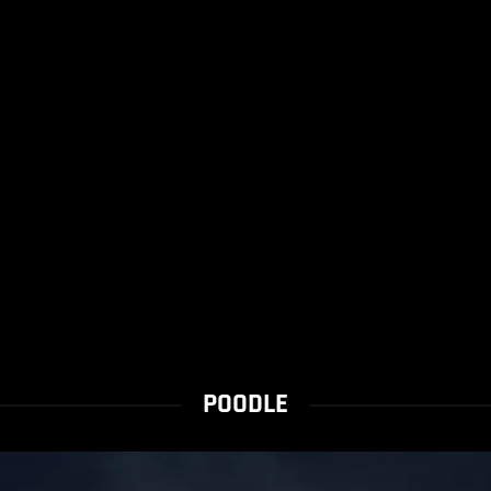
POODLE