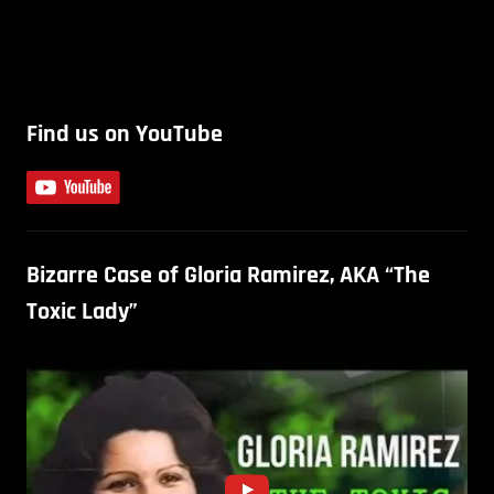
Find us on YouTube
Bizarre Case of Gloria Ramirez, AKA “The
Toxic Lady”