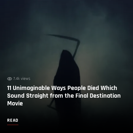
7.4k views
11 Unimaginable Ways People Died Which
Sound Straight from the Final Destination
Movie
READ