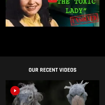
OUR RECENT VIDEOS