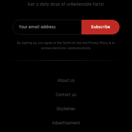
Get a daily dose of unbelievable facts!
Subscribe
By signing up, you agree to the Terms of Use and Privacy
Policy & to
receive electronic communications.
About Us
Contact us
Disclaimer
Advertisement