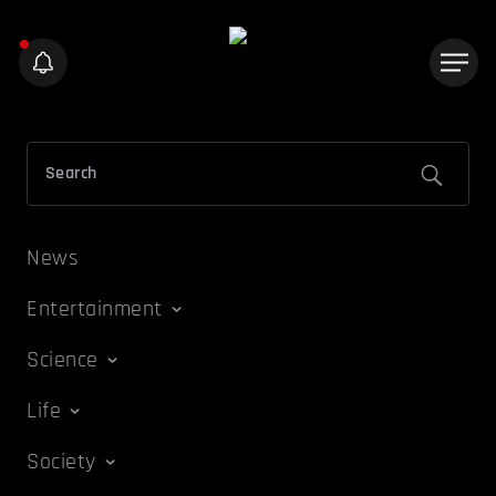
News
Entertainment
Science
Life
Society