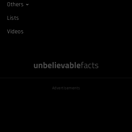
Others
Lists
Videos
Advertisements