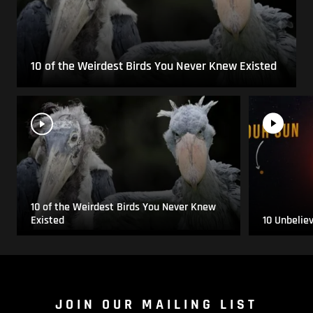
10 of the Weirdest Birds You Never Knew Existed
10 of the Weirdest Birds You Never Knew
Existed
10 Unbelie
JOIN OUR MAILING LIST