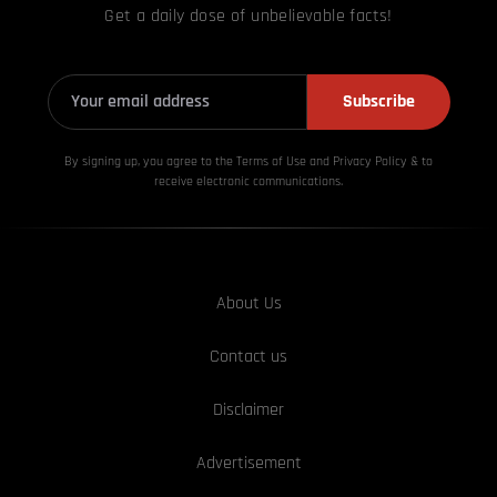
Get a daily dose of unbelievable facts!
Subscribe
By signing up, you agree to the Terms of Use and Privacy
Policy & to
receive electronic communications.
About Us
Contact us
Disclaimer
Advertisement