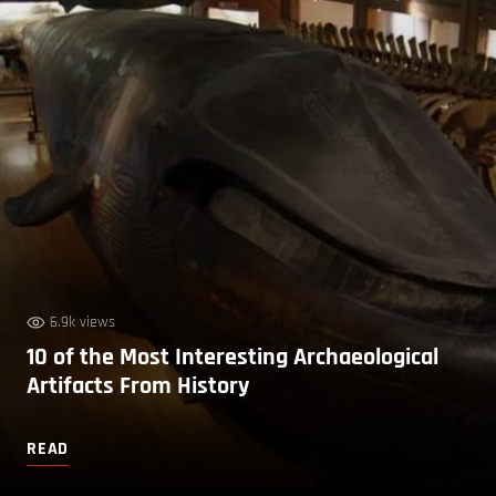
6.9k views
10 of the Most Interesting Archaeological
Artifacts From History
READ