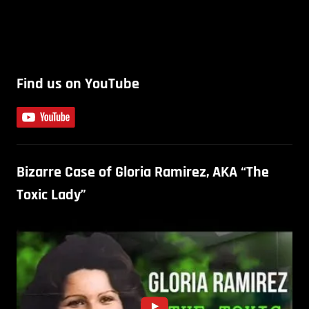
Find us on YouTube
Bizarre Case of Gloria Ramirez, AKA “The
Toxic Lady”