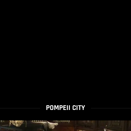
POMPEII CITY