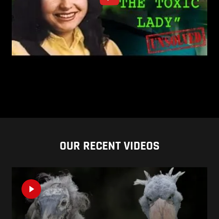
OUR RECENT VIDEOS