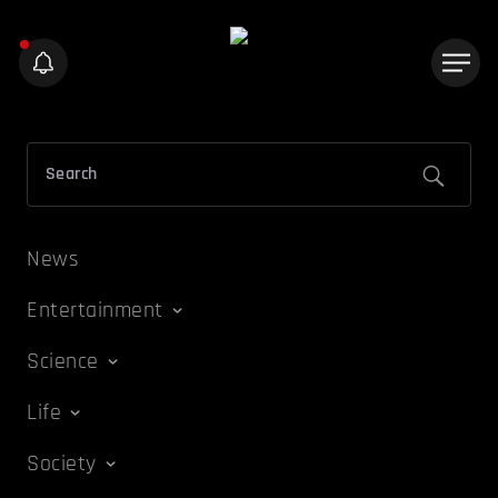
News
Entertainment
Science
Life
Society