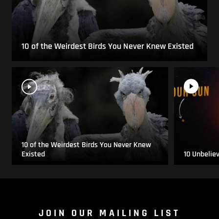
10 of the Weirdest Birds You Never Knew Existed
10 of the Weirdest Birds You Never Knew
Existed
10 Unbelie
JOIN OUR MAILING LIST