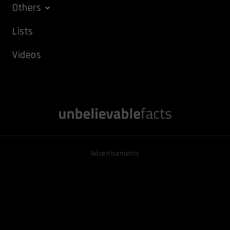
Others
Lists
Videos
Advertisements