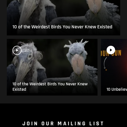
10 of the Weirdest Birds You Never Knew Existed
10 of the Weirdest Birds You Never Knew
Existed
10 Unbelie
JOIN OUR MAILING LIST