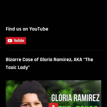
Find us on YouTube
Bizarre Case of Gloria Ramirez, AKA “The
Toxic Lady”