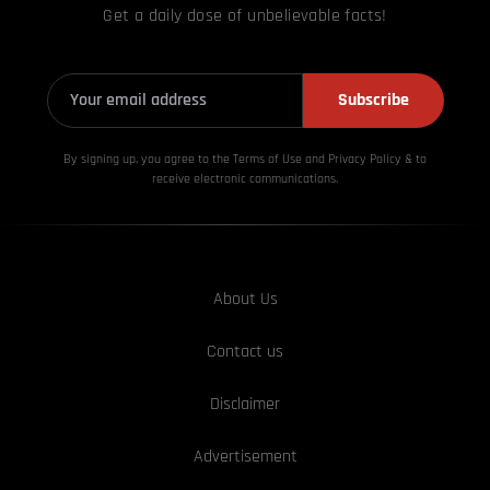
Get a daily dose of unbelievable facts!
Subscribe
By signing up, you agree to the Terms of Use and Privacy
Policy & to
receive electronic communications.
About Us
Contact us
Disclaimer
Advertisement