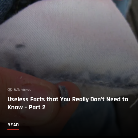
6.1k views
Useless Facts that You Really Don’t Need to
Know – Part 2
READ