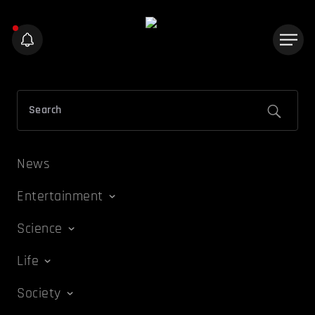
News
Entertainment
Science
Life
Society