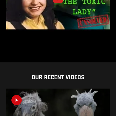
OUR RECENT VIDEOS