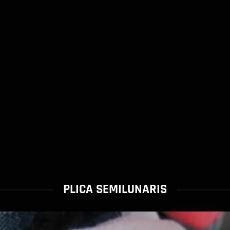
PLICA SEMILUNARIS