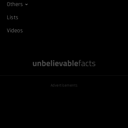
Others
Lists
Videos
Advertisements