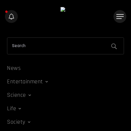
News
Entertainment
Science
Life
Society