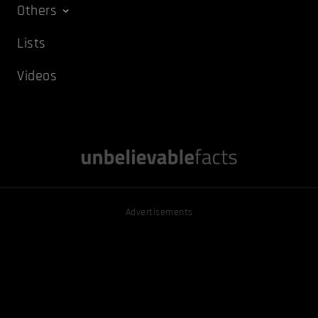
Others
Lists
Videos
Advertisements