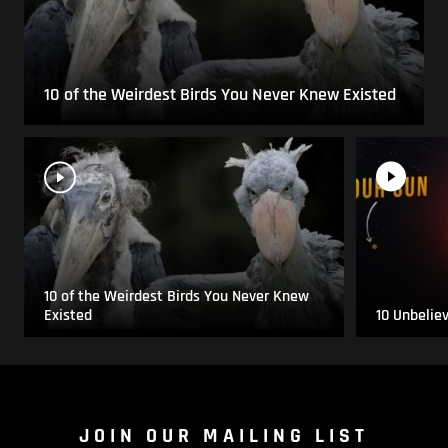
10 of the Weirdest Birds You Never Knew Existed
10 of the Weirdest Birds You Never Knew
Existed
10 Unbelie
JOIN OUR MAILING LIST