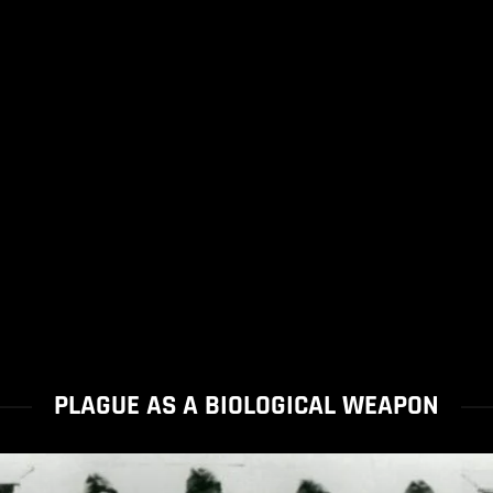
PLAGUE AS A BIOLOGICAL WEAPON