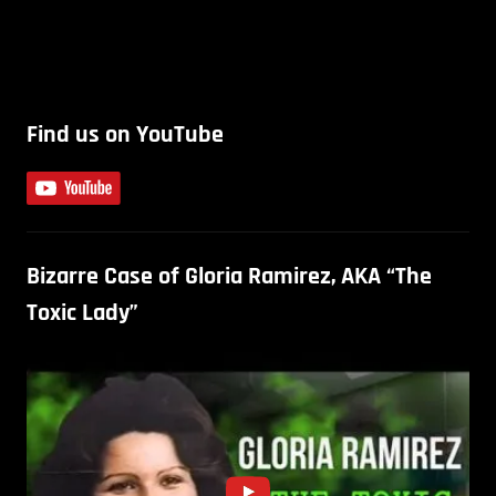
Find us on YouTube
Bizarre Case of Gloria Ramirez, AKA “The
Toxic Lady”