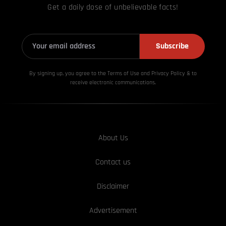
Get a daily dose of unbelievable facts!
Subscribe
By signing up, you agree to the Terms of Use and Privacy
Policy & to
receive electronic communications.
About Us
Contact us
Disclaimer
Advertisement