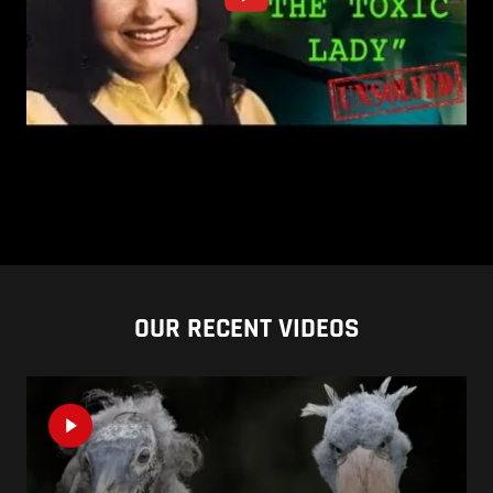
OUR RECENT VIDEOS