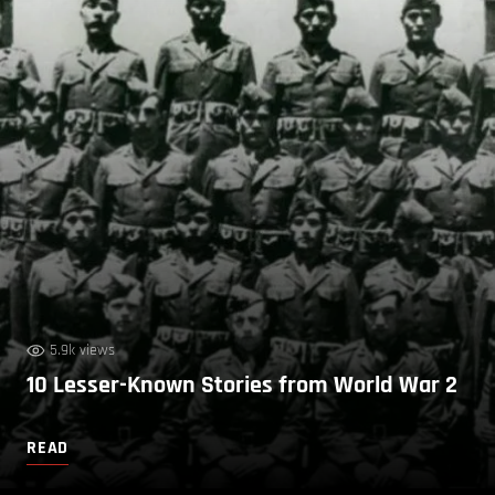
5.9k views
10 Lesser-Known Stories from World War 2
READ