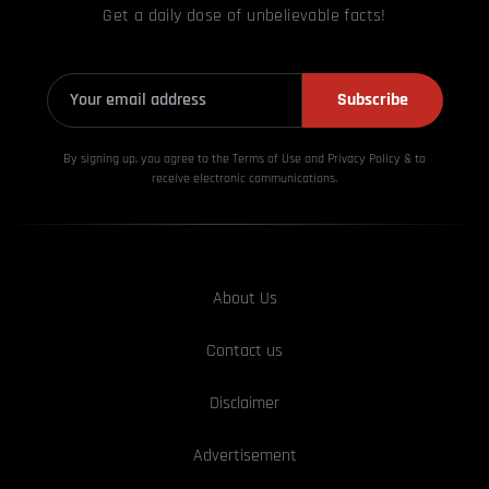
Get a daily dose of unbelievable facts!
Subscribe
By signing up, you agree to the Terms of Use and Privacy
Policy & to
receive electronic communications.
About Us
Contact us
Disclaimer
Advertisement