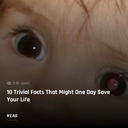
9.9k views
10 Trivial Facts That Might One Day Save
Your Life
READ