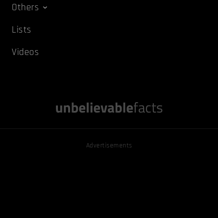
Others
Lists
Videos
Advertisements