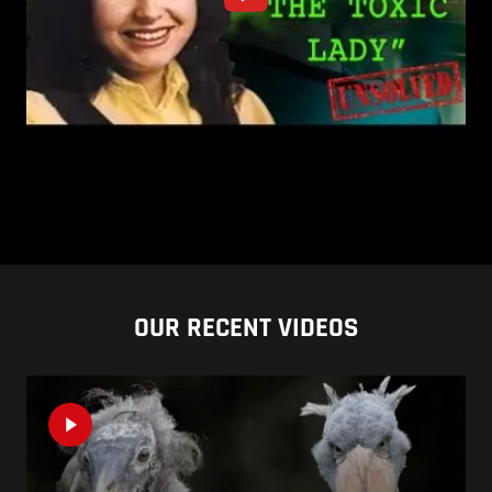
OUR RECENT VIDEOS