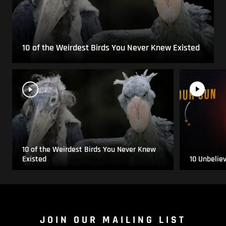
10 of the Weirdest Birds You Never Knew Existed
10 of the Weirdest Birds You Never Knew
Existed
10 Unbelie
JOIN OUR MAILING LIST