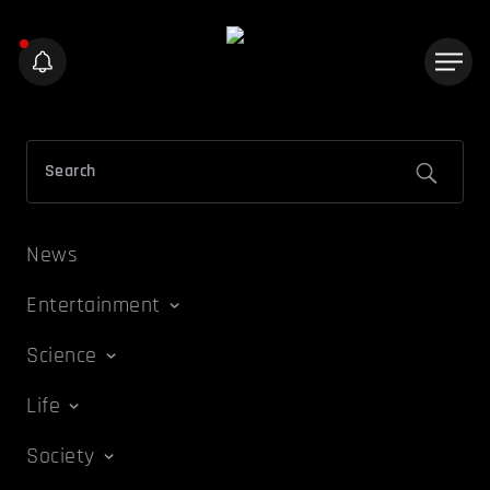
News
Entertainment
Science
Life
Society