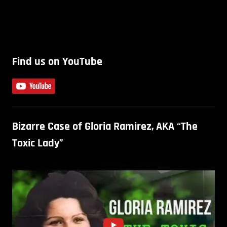
Find us on YouTube
Bizarre Case of Gloria Ramirez, AKA “The
Toxic Lady”