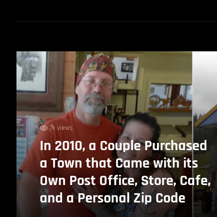
7k views
In 2010, a Couple Purchased
a Town that Came with its
Own Post Office, Store, Cafe,
and a Personal Zip Code