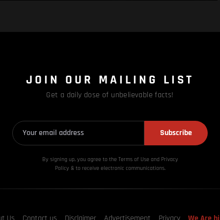
JOIN OUR MAILING LIST
Get a daily dose of unbelievable facts!
Subscribe
By signing up, you agree to the Terms of Use and Privacy
Policy & to receive electronic communications.
ut Us
Contact us
Disclaimer
Advertisement
Privacy
We Are hi