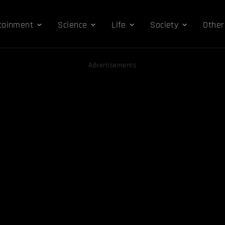
tainment
Science
Life
Society
Other
Advertisements