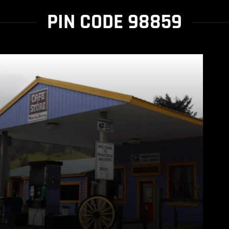
PIN CODE 98859