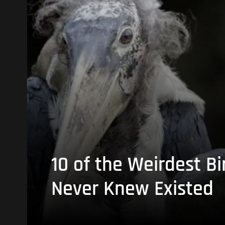
10 of the Weirdest Bi
Never Knew Existed