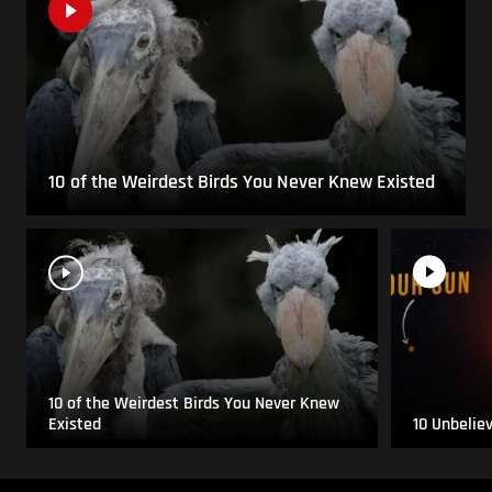
10 of the Weirdest Birds You Never Knew Existed
10 of the Weirdest Birds You Never Knew
Existed
10 Unbelie