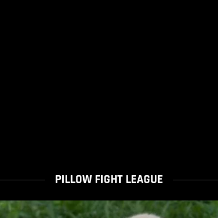
PILLOW FIGHT LEAGUE