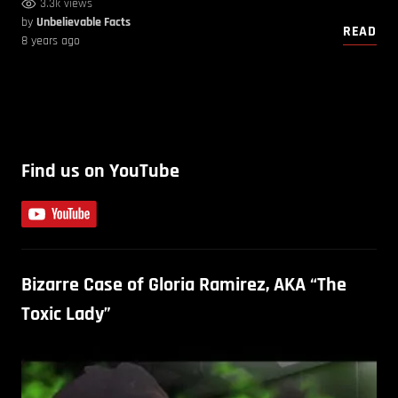
3.3k views
by
Unbelievable Facts
READ
8 years ago
Find us on YouTube
Bizarre Case of Gloria Ramirez, AKA “The
Toxic Lady”