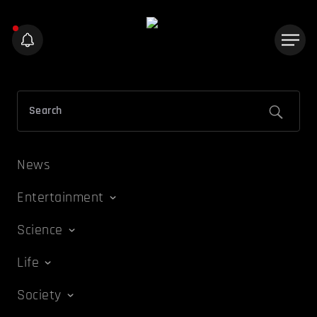
News
Entertainment
Science
Life
Society