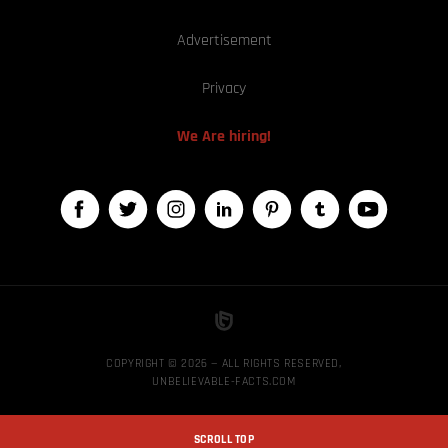
Advertisement
Privacy
We Are hiring!
COPYRIGHT © 2026 — ALL RIGHTS RESERVED,
UNBELIEVABLE-FACTS.COM
SCROLL TOP