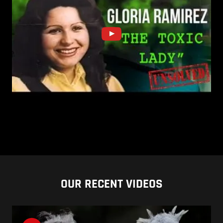
OUR RECENT VIDEOS