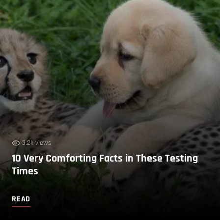
3.2k views
10 Very Comforting Facts in These Testing
Times
READ