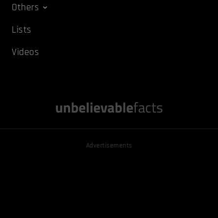
Others
Lists
Videos
Advertisements