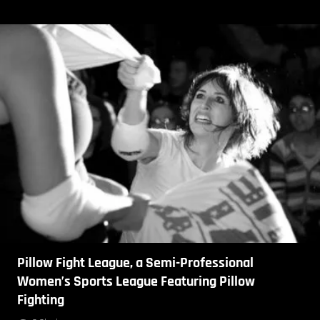
Pillow Fight League, a Semi-Professional
Women’s Sports League Featuring Pillow
Fighting