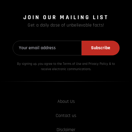
JOIN OUR MAILING LIST
Get a daily dose of unbelievable facts!
Subscribe
By signing up, you agree to the Terms of Use and Privacy
Policy & to
receive electronic communications.
About Us
Contact us
Disclaimer