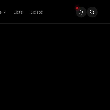
s
Lists
Videos