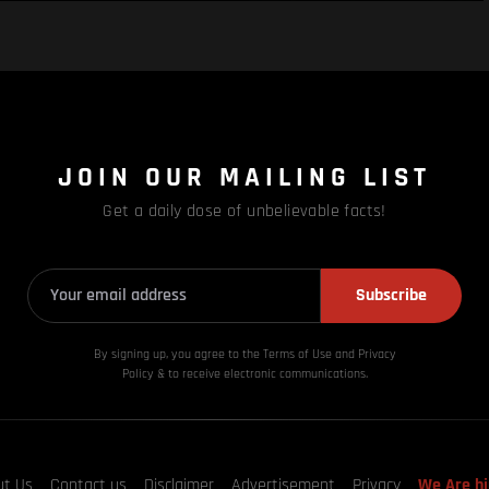
JOIN OUR MAILING LIST
Get a daily dose of unbelievable facts!
Subscribe
By signing up, you agree to the Terms of Use and Privacy
Policy & to receive electronic communications.
ut Us
Contact us
Disclaimer
Advertisement
Privacy
We Are hi