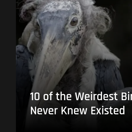
10 of the Weirdest Bi
Never Knew Existed