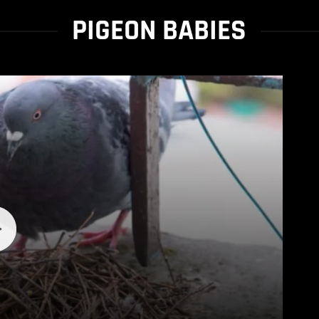
PIGEON BABIES