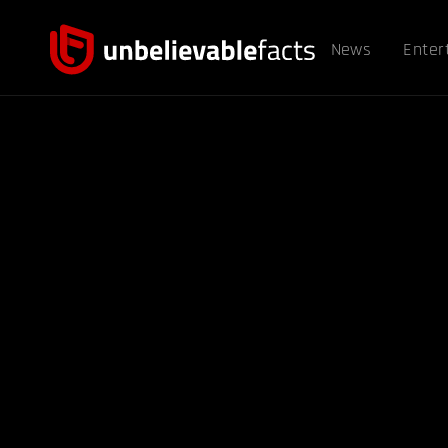
News
Enter