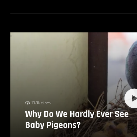
19.9k views
Why Do We Hardly Ever See
Baby Pigeons?