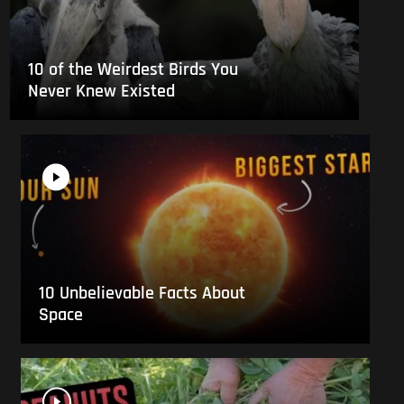
10 of the Weirdest Birds You
Never Knew Existed
10 Unbelievable Facts About
Space