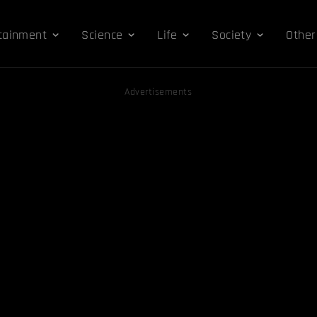
tainment
Science
Life
Society
Other
Advertisements