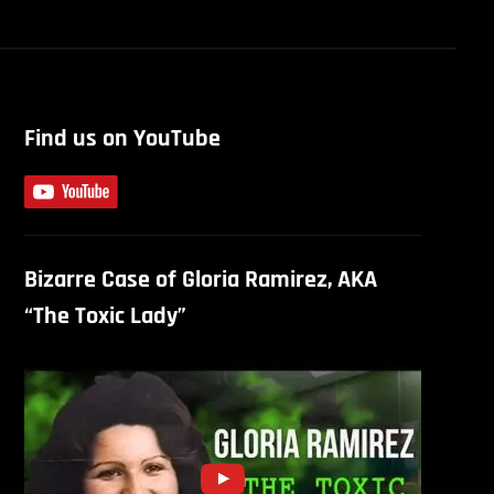
Find us on YouTube
Bizarre Case of Gloria Ramirez, AKA
“The Toxic Lady”