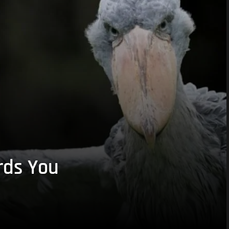
rds You