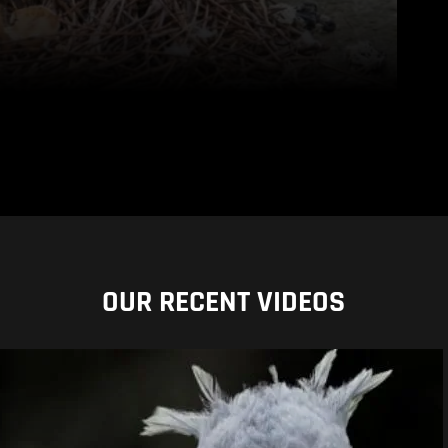
OUR RECENT VIDEOS