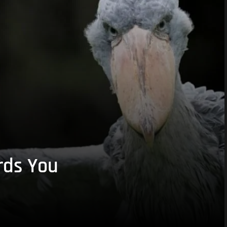
rds You