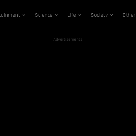
tainment
Science
Life
Society
Other
Advertisements