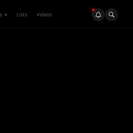
s
Lists
Videos