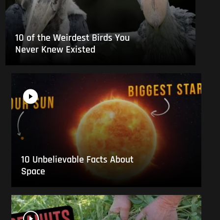
10 of the Weirdest Birds You
Never Knew Existed
10 Unbelievable Facts About
Space