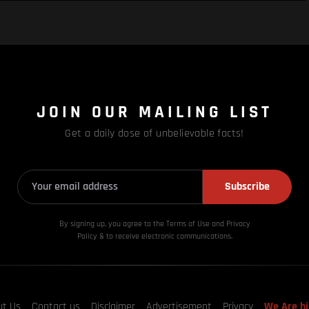
JOIN OUR MAILING LIST
Get a daily dose of unbelievable facts!
Subscribe
By signing up, you agree to the Terms of Use and Privacy
Policy & to receive electronic communications.
ut Us
Contact us
Disclaimer
Advertisement
Privacy
We Are hi