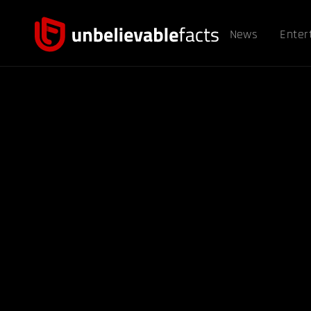
News
Enter