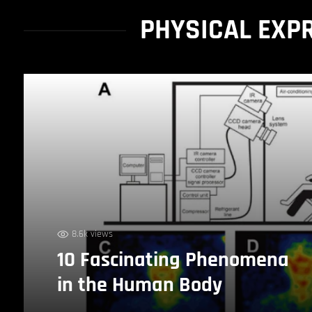
PHYSICAL EXP
8.6k views
10 Fascinating Phenomena
in the Human Body