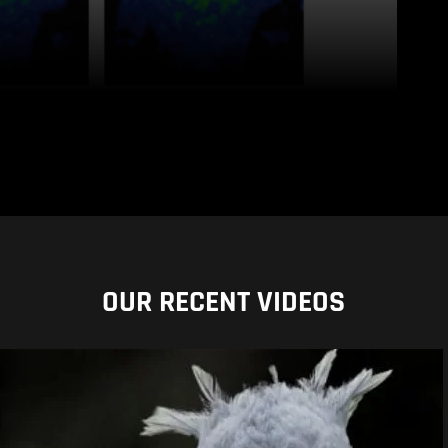
OUR RECENT VIDEOS