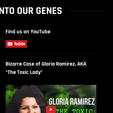
NTO OUR GENES
Find us on YouTube
Bizarre Case of Gloria Ramirez, AKA
“The Toxic Lady”