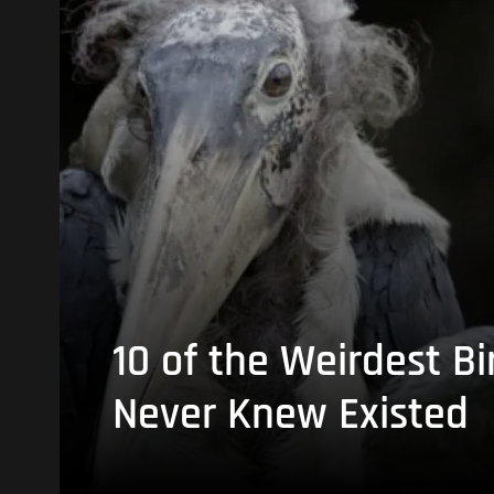
10 of the Weirdest Bi
Never Knew Existed