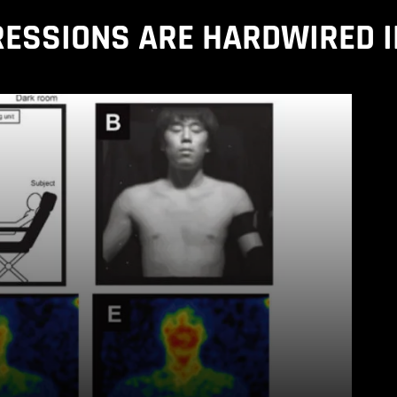
RESSIONS ARE HARDWIRED I