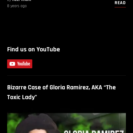
READ
8 years ago
Find us on YouTube
Bizarre Case of Gloria Ramirez, AKA “The
Toxic Lady”