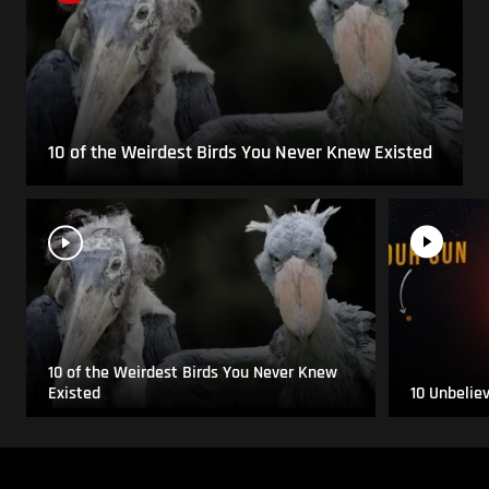
10 of the Weirdest Birds You Never Knew Existed
10 of the Weirdest Birds You Never Knew
Existed
10 Unbelie