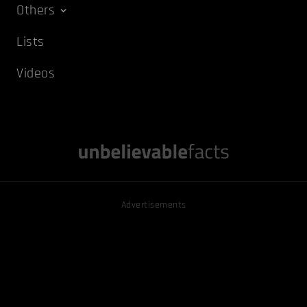
Others
Lists
Videos
Advertisements