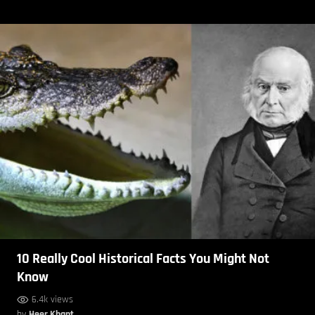
10 Really Cool Historical Facts You Might Not
Know
6.4k views
by
Heer Khant