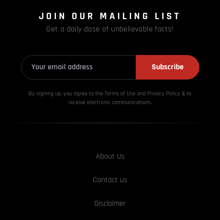
JOIN OUR MAILING LIST
Get a daily dose of unbelievable facts!
Subscribe
By signing up, you agree to the Terms of Use and Privacy
Policy & to
receive electronic communications.
About Us
Contact us
Disclaimer