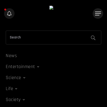
News
Entertainment
Science
Life
Society