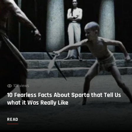
10k views
10 Fearless Facts About Sparta that Tell Us
what it Was Really Like
READ