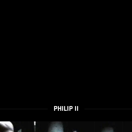
PHILIP II