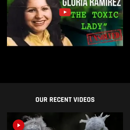
OUR RECENT VIDEOS