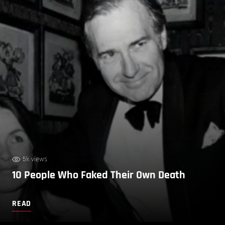
5k views
10 People Who Faked Their Own Death
READ