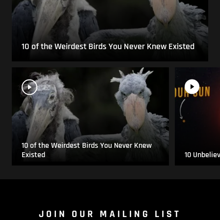
10 of the Weirdest Birds You Never Knew Existed
10 of the Weirdest Birds You Never Knew
Existed
10 Unbelie
JOIN OUR MAILING LIST