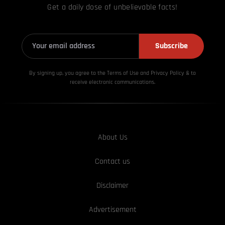
Get a daily dose of unbelievable facts!
Subscribe
By signing up, you agree to the Terms of Use and Privacy
Policy & to
receive electronic communications.
About Us
Contact us
Disclaimer
Advertisement