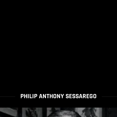
PHILIP ANTHONY SESSAREGO