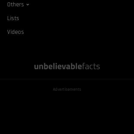
Others
Lists
Videos
Advertisements