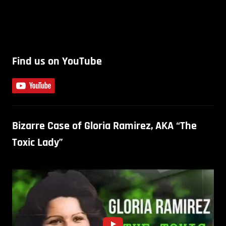
Find us on YouTube
Bizarre Case of Gloria Ramirez, AKA “The
Toxic Lady”