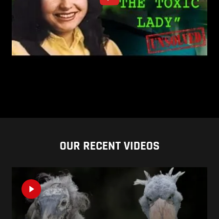
OUR RECENT VIDEOS