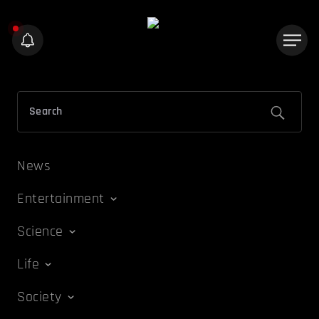
News
Entertainment
Science
Life
Society