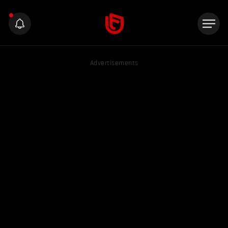
Advertisements