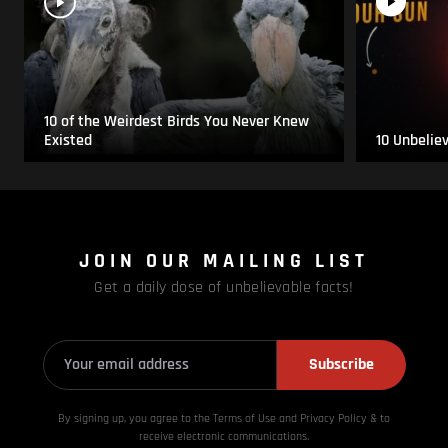
10 of the Weirdest Birds You Never Knew
Existed
10 Unbelie
JOIN OUR MAILING LIST
Get a daily dose of unbelievable facts!
Subscribe
By signing up, you agree to the Terms of Use and Privacy
Policy & to
receive electronic communications.