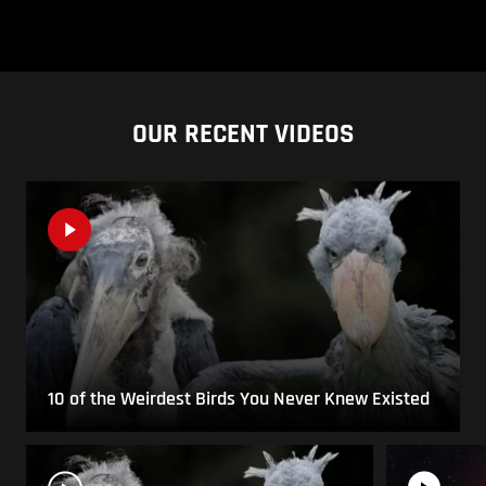
OUR RECENT VIDEOS
10 of the Weirdest Birds You Never Knew Existed