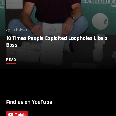
6.2k views
10 Times People Exploited Loopholes Like a
Boss
READ
Find us on YouTube