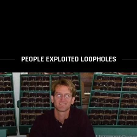
PEOPLE EXPLOITED LOOPHOLES