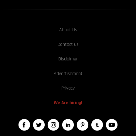
About Us
Contact us
Disclaimer
Advertisement
Privacy
We Are hiring!