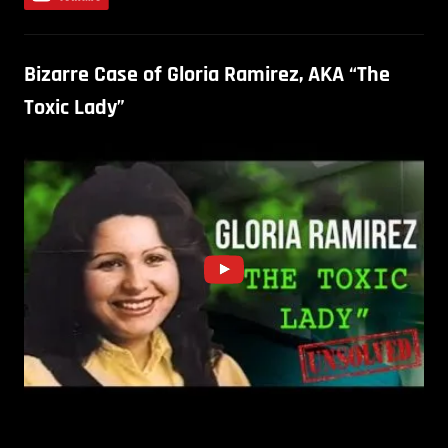
Bizarre Case of Gloria Ramirez, AKA “The
Toxic Lady”