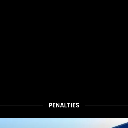
PENALTIES