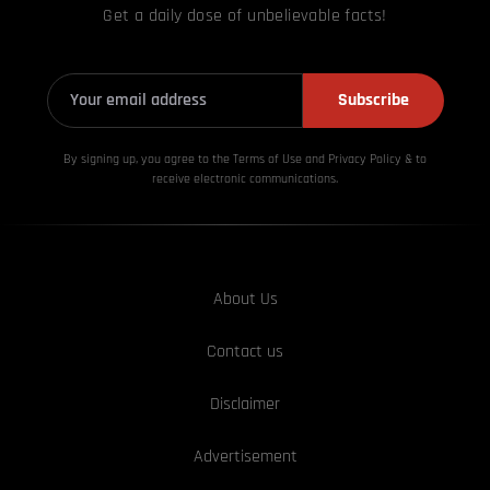
Get a daily dose of unbelievable facts!
Subscribe
By signing up, you agree to the Terms of Use and Privacy
Policy & to
receive electronic communications.
About Us
Contact us
Disclaimer
Advertisement