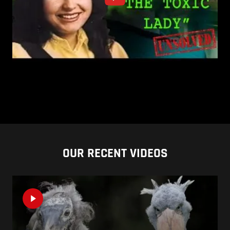
OUR RECENT VIDEOS