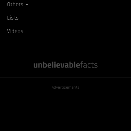
Others
Lists
Videos
Advertisements