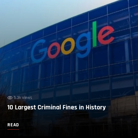
5.3k views
10 Largest Criminal Fines in History
READ