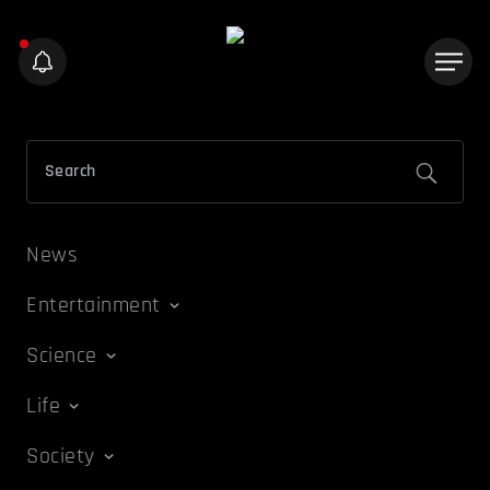
News
Entertainment
Science
Life
Society