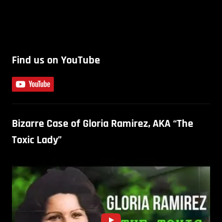
Find us on YouTube
Bizarre Case of Gloria Ramirez, AKA “The
Toxic Lady”