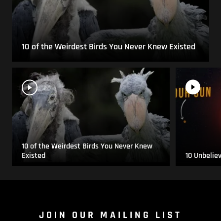
10 of the Weirdest Birds You Never Knew Existed
10 of the Weirdest Birds You Never Knew
Existed
10 Unbelie
JOIN OUR MAILING LIST