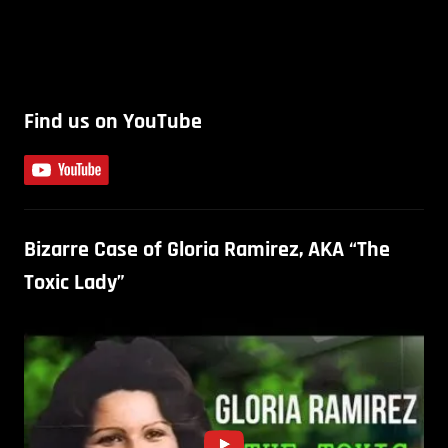
Find us on YouTube
Bizarre Case of Gloria Ramirez, AKA “The
Toxic Lady”