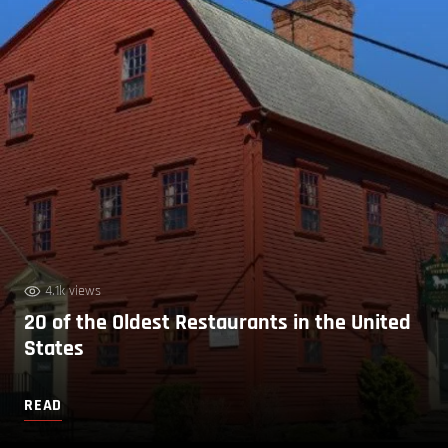
4.1k views
20 of the Oldest Restaurants in the United
States
READ