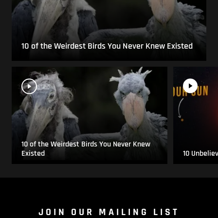
10 of the Weirdest Birds You Never Knew Existed
10 of the Weirdest Birds You Never Knew
Existed
10 Unbelie
JOIN OUR MAILING LIST