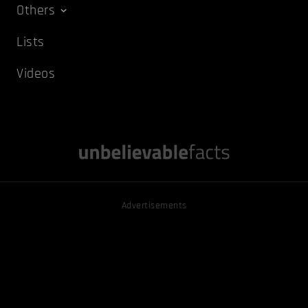
Others
Lists
Videos
Advertisements