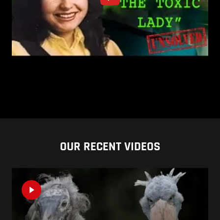
OUR RECENT VIDEOS