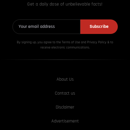
Get a daily dose of unbelievable facts!
Subscribe
By signing up, you agree to the Terms of Use and Privacy
Policy & to
receive electronic communications.
About Us
Contact us
Disclaimer
Advertisement