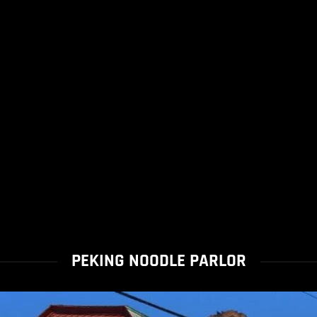
PEKING NOODLE PARLOR