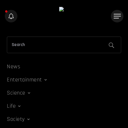
News
Entertainment
Science
Life
Society