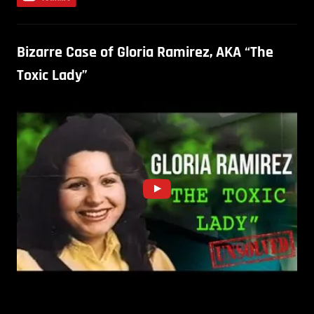
Bizarre Case of Gloria Ramirez, AKA “The
Toxic Lady”