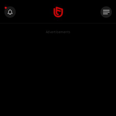
Advertisements