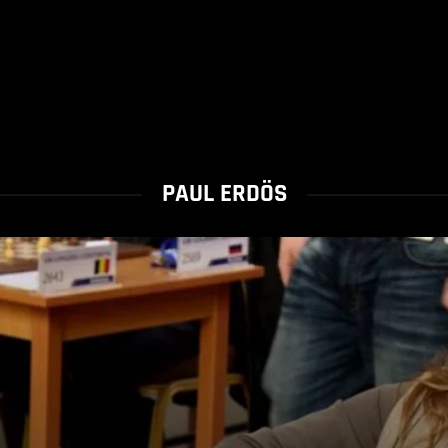
PAUL ERDÖS