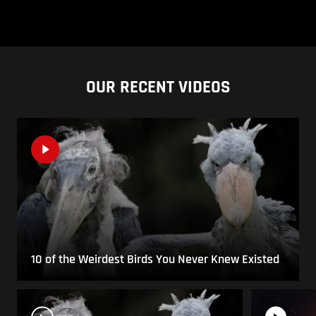
OUR RECENT VIDEOS
10 of the Weirdest Birds You Never Knew Existed