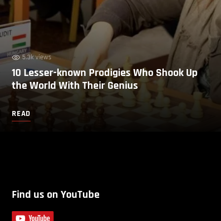
5.3k views
10 Lesser-known Prodigies Who Shook Up
the World With Their Genius
READ
Find us on YouTube