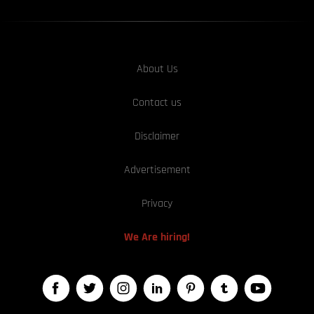
About Us
Contact us
Disclaimer
Advertisement
Privacy
We Are hiring!