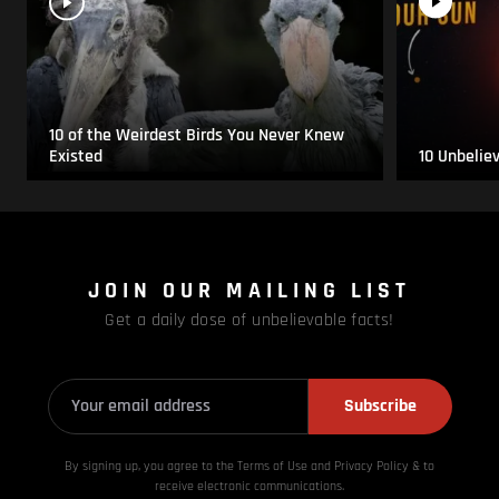
10 of the Weirdest Birds You Never Knew
Existed
10 Unbelie
JOIN OUR MAILING LIST
Get a daily dose of unbelievable facts!
Subscribe
By signing up, you agree to the Terms of Use and Privacy
Policy & to
receive electronic communications.