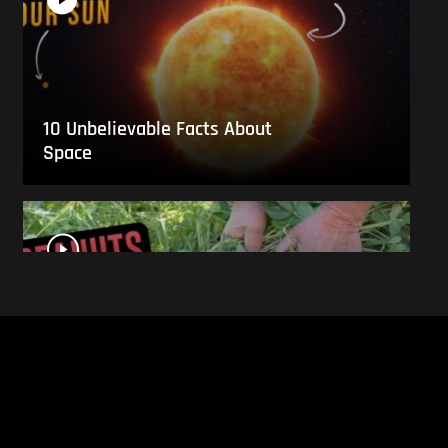
10 Unbelievable Facts About
Space
This Is What Everyday Foods
Look Like Before they Are
Harvested