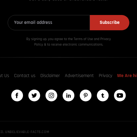
Subscribe
By signing up, you agree to the Terms of Use and Privacy
Policy & to receive electronic communications.
ut Us
Contact us
Disclaimer
Advertisement
Privacy
We Are hi
ED, UNBELIEVABLE-FACTS.COM