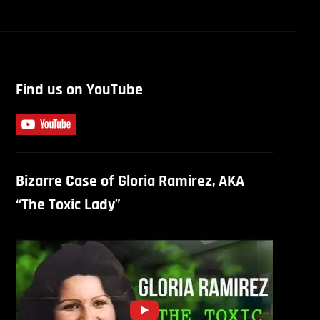
Find us on YouTube
Bizarre Case of Gloria Ramirez, AKA
“The Toxic Lady”