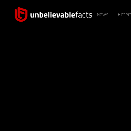
News
Enter