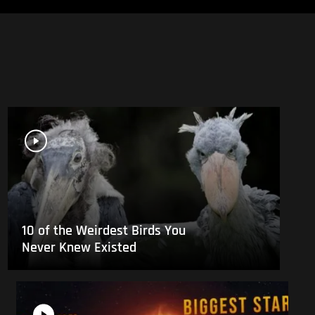
10 of the Weirdest Birds You
Never Knew Existed