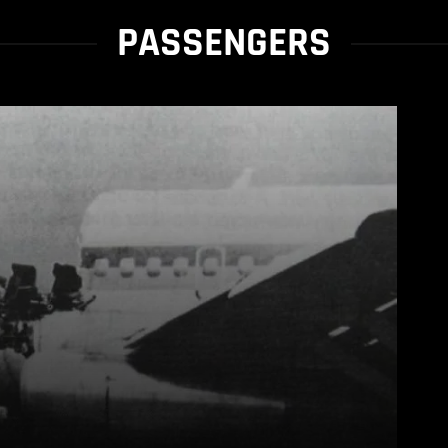
PASSENGERS