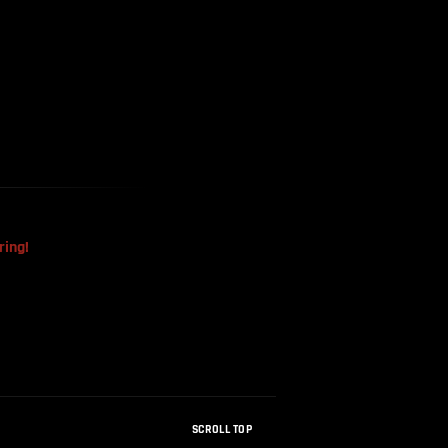
The Mysterious Disappearance
Of The Sri Lankan Handball
Team
ring!
SCROLL TOP
How Were Dinosaur Fossils Not