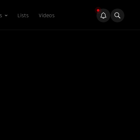
s
Lists
Videos