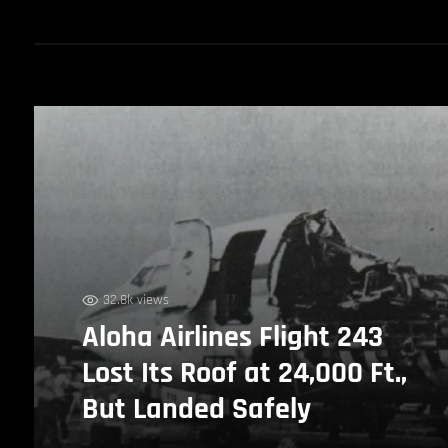
32.8k views
Aloha Airlines Flight 243
Lost Its Roof at 24,000 Ft.,
But Landed Safely