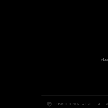
Abo
COPYRIGHT © 2026 — ALL RIGHTS RESERV