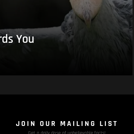
rds You
JOIN OUR MAILING LIST
Get a daily dose of unbelievable facts!