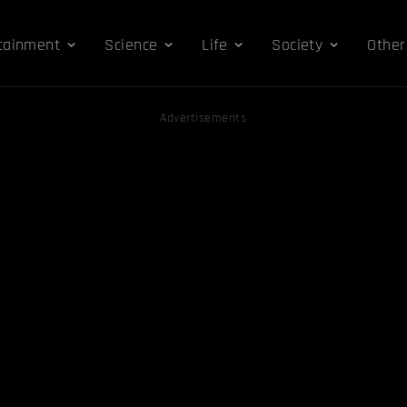
tainment
Science
Life
Society
Other
Advertisements