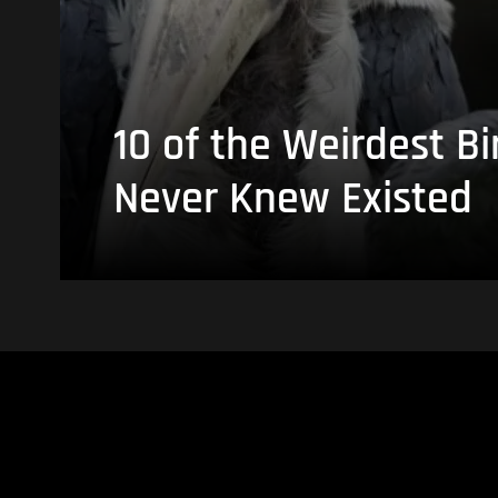
10 of the Weirdest Bi
Never Knew Existed