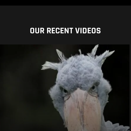
OUR RECENT VIDEOS