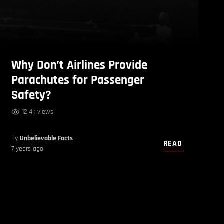
Why Don’t Airlines Provide
Parachutes for Passenger
Safety?
12.4k views
by
Unbelievable Facts
READ
7 years ago