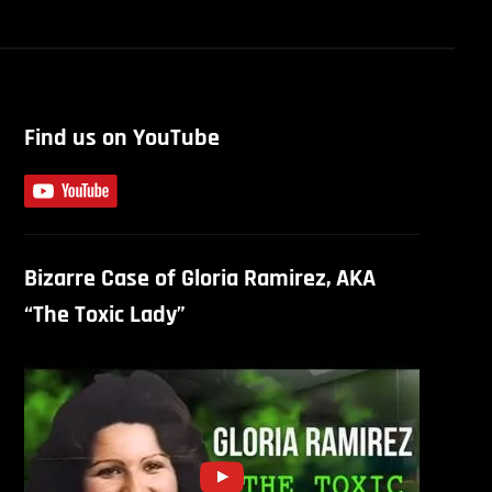
Find us on YouTube
Bizarre Case of Gloria Ramirez, AKA
“The Toxic Lady”