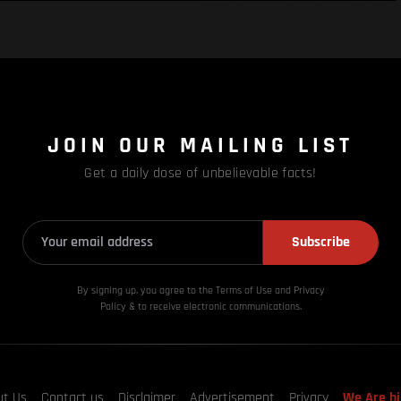
JOIN OUR MAILING LIST
Get a daily dose of unbelievable facts!
Subscribe
By signing up, you agree to the Terms of Use and Privacy
Policy & to receive electronic communications.
ut Us
Contact us
Disclaimer
Advertisement
Privacy
We Are hi