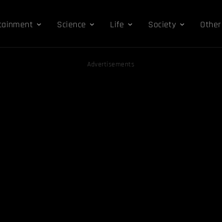
tainment
Science
Life
Society
Other
Advertisements