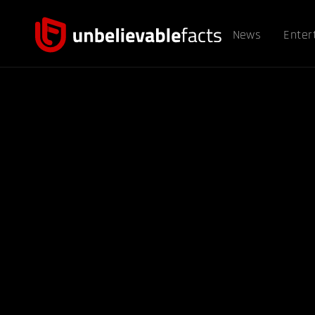
News
Enter