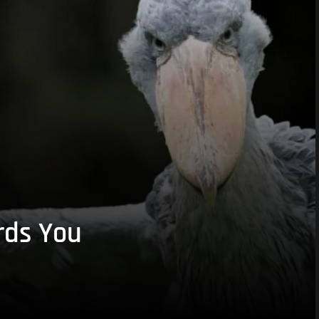
rds You