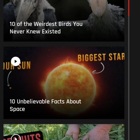
10 of the Weirdest Birds You
Never Knew Existed
10 Unbelievable Facts About
Space