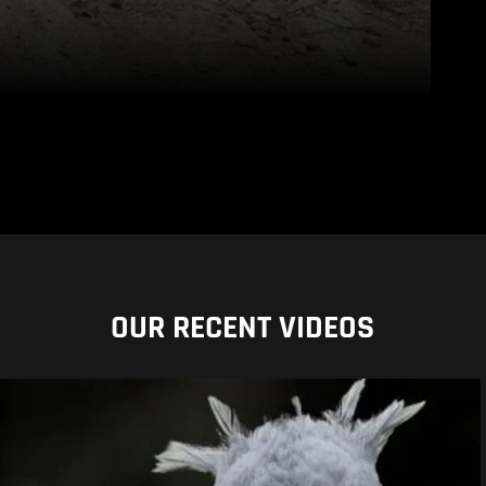
OUR RECENT VIDEOS