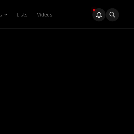
s
Lists
Videos