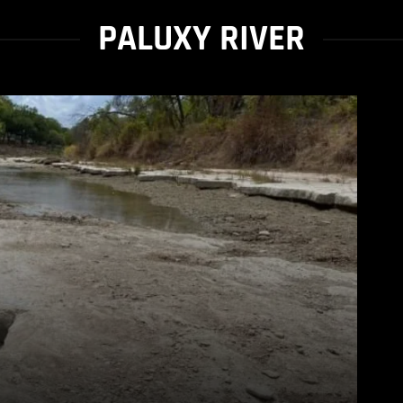
PALUXY RIVER