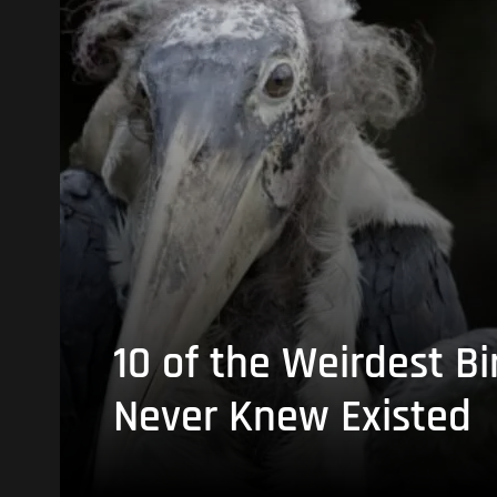
10 of the Weirdest Bi
Never Knew Existed