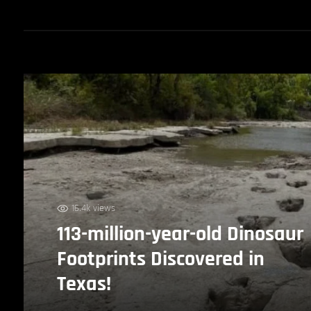
16.4k views
113-million-year-old Dinosaur
Footprints Discovered in
Texas!