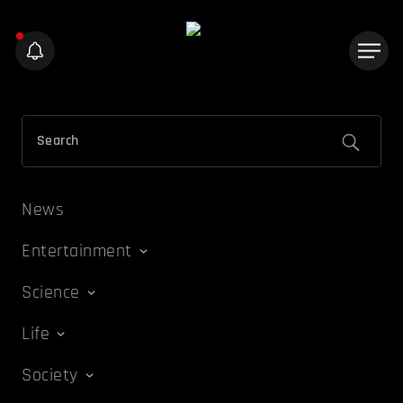
News
Entertainment
Science
Life
Society