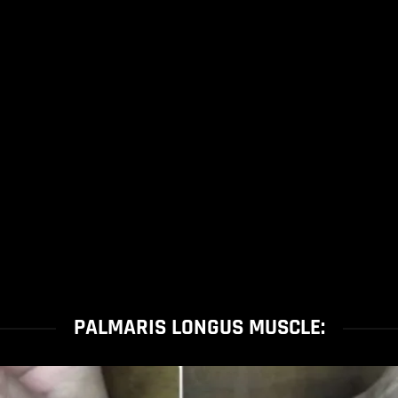
PALMARIS LONGUS MUSCLE: