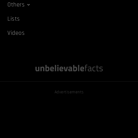
Others
Lists
Videos
Advertisements