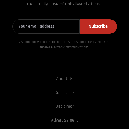
Get a daily dose of unbelievable facts!
Subscribe
By signing up, you agree to the Terms of Use and Privacy
Policy & to
receive electronic communications.
About Us
Contact us
Disclaimer
Advertisement