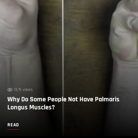
13.7k views
Why Do Some People Not Have Palmaris
Longus Muscles?
READ