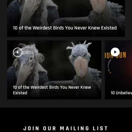
10 of the Weirdest Birds You Never Knew Existed
10 of the Weirdest Birds You Never Knew
Existed
10 Unbelie
JOIN OUR MAILING LIST