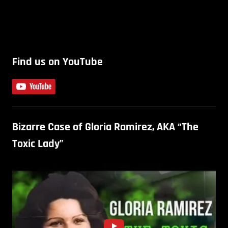
Find us on YouTube
Bizarre Case of Gloria Ramirez, AKA “The
Toxic Lady”