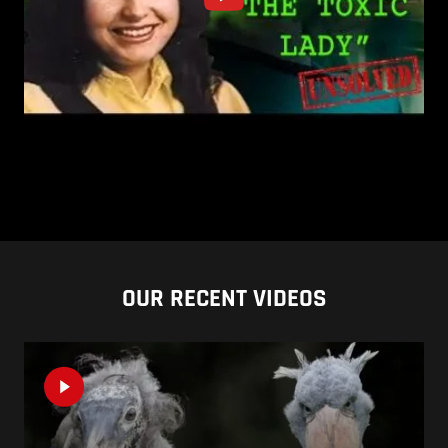
OUR RECENT VIDEOS