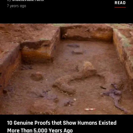
READ
7 years ago
10 Genuine Proofs that Show Humans Existed
More Than 5,000 Years Ago