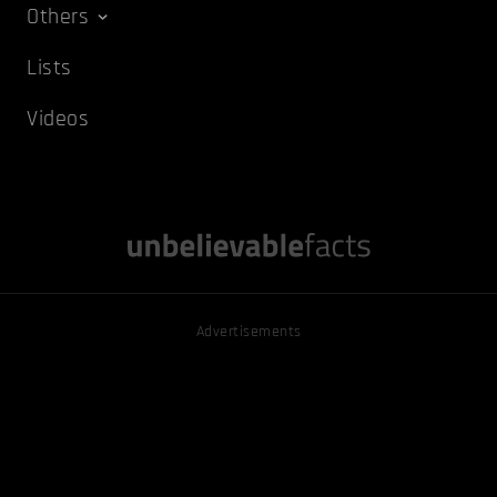
Others
Lists
Videos
Advertisements