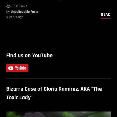
3.5k views
by
Unbelievable Facts
READ
9 years ago
Find us on YouTube
Bizarre Case of Gloria Ramirez, AKA “The
Toxic Lady”