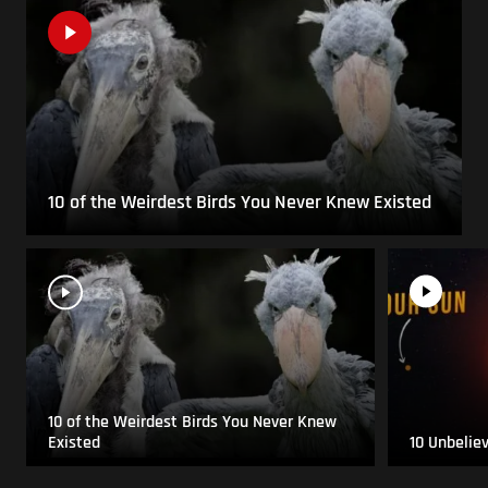
10 of the Weirdest Birds You Never Knew Existed
10 of the Weirdest Birds You Never Knew
Existed
10 Unbelie