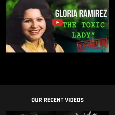
OUR RECENT VIDEOS