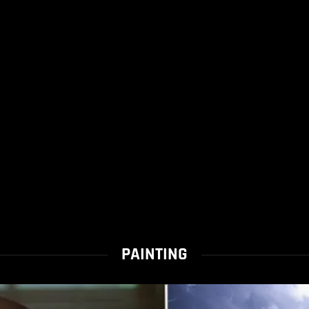
PAINTING