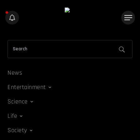
News
Entertainment
Science
Life
Society