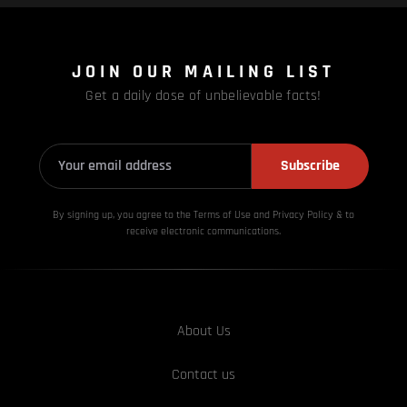
JOIN OUR MAILING LIST
Get a daily dose of unbelievable facts!
Subscribe
By signing up, you agree to the Terms of Use and Privacy
Policy & to
receive electronic communications.
About Us
Contact us