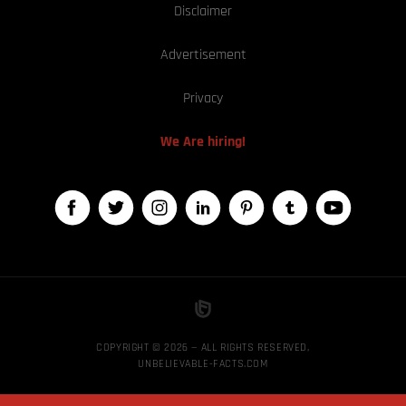
Disclaimer
Advertisement
Privacy
We Are hiring!
COPYRIGHT © 2026 — ALL RIGHTS RESERVED,
UNBELIEVABLE-FACTS.COM