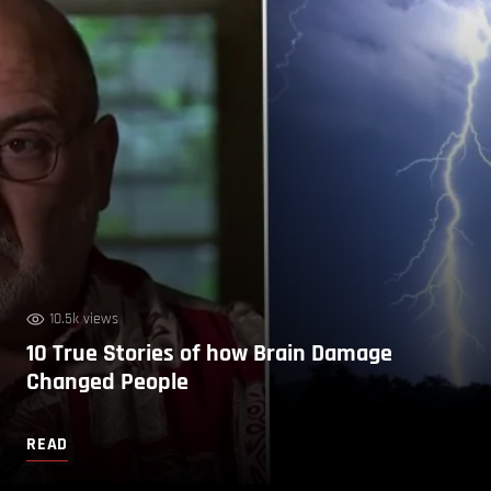
10.5k views
10 True Stories of how Brain Damage
Changed People
READ