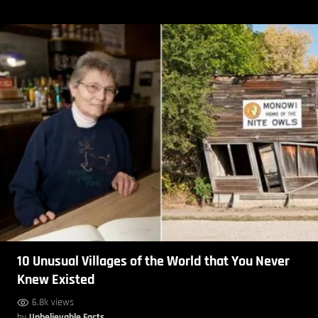
10 Unusual Villages of the World that You Never
Knew Existed
6.8k views
by
Unbelievable Facts