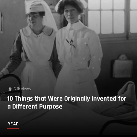
6.1k views
10 Things that Were Originally Invented for
a Different Purpose
READ