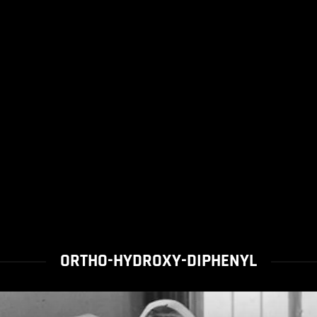
ORTHO-HYDROXY-DIPHENYL