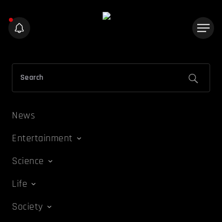
News
Entertainment
Science
Life
Society