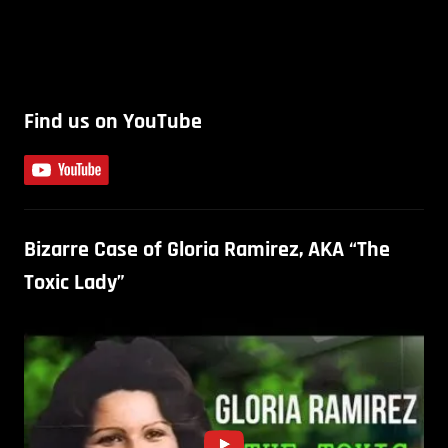
Find us on YouTube
Bizarre Case of Gloria Ramirez, AKA “The
Toxic Lady”