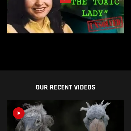
OUR RECENT VIDEOS