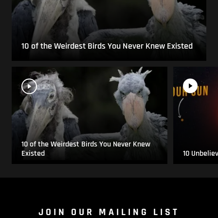
10 of the Weirdest Birds You Never Knew Existed
10 of the Weirdest Birds You Never Knew
Existed
10 Unbelie
JOIN OUR MAILING LIST