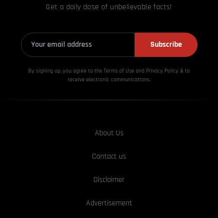
Get a daily dose of unbelievable facts!
Subscribe
By signing up, you agree to the Terms of Use and Privacy
Policy & to
receive electronic communications.
About Us
Contact us
Disclaimer
Advertisement