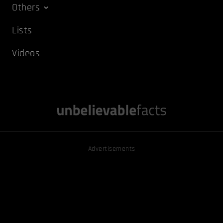
Others
Lists
Videos
Advertisements