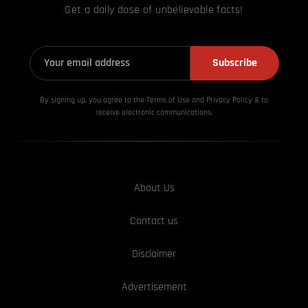
Get a daily dose of unbelievable facts!
Subscribe
By signing up, you agree to the Terms of Use and Privacy
Policy & to
receive electronic communications.
About Us
Contact us
Disclaimer
Advertisement