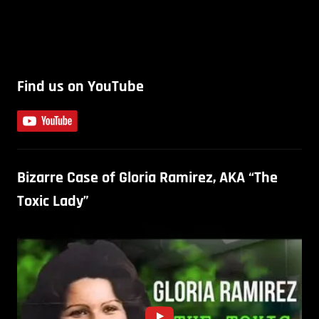
Find us on YouTube
Bizarre Case of Gloria Ramirez, AKA “The
Toxic Lady”