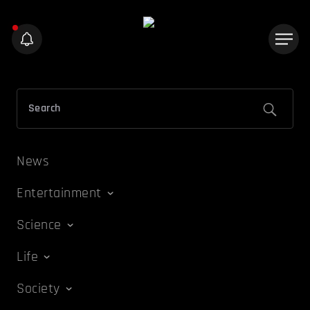
News
Entertainment
Science
Life
Society