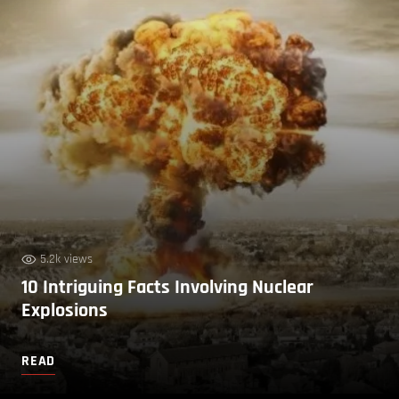
5.2k views
10 Intriguing Facts Involving Nuclear
Explosions
READ