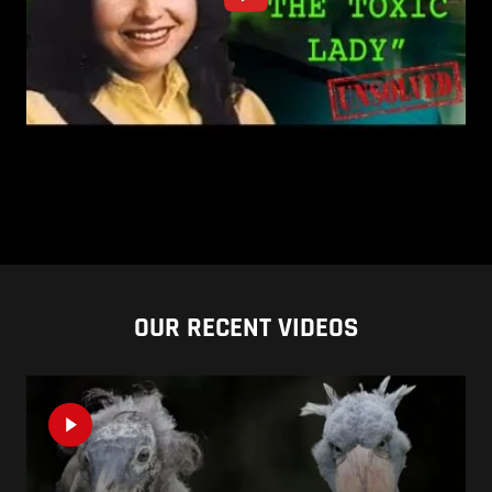
OUR RECENT VIDEOS