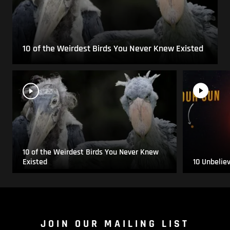
10 of the Weirdest Birds You Never Knew Existed
10 of the Weirdest Birds You Never Knew
Existed
10 Unbelie
JOIN OUR MAILING LIST