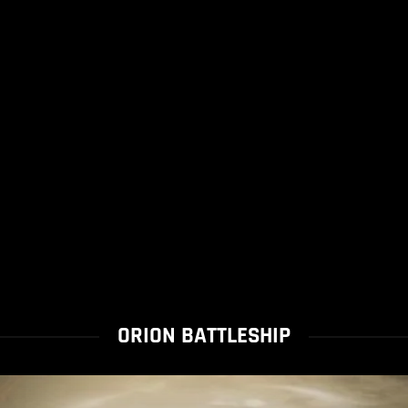
ORION BATTLESHIP