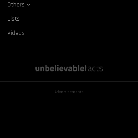
Others
Lists
Videos
Advertisements