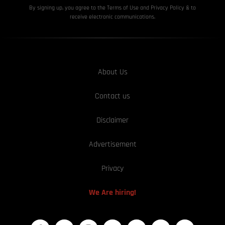
By signing up, you agree to the Terms of Use and Privacy
Policy & to
receive electronic communications.
About Us
Contact us
Disclaimer
Advertisement
Privacy
We Are hiring!