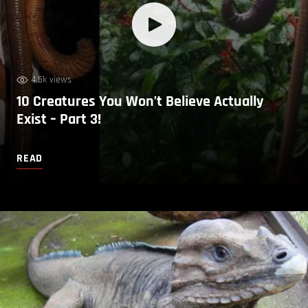
4.5k views
10 Creatures You Won’t Believe Actually
Exist – Part 3!
READ