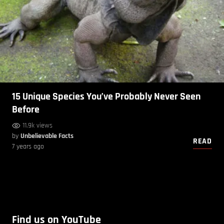
15 Unique Species You’ve Probably Never Seen
Before
11.9k views
by
Unbelievable Facts
READ
7 years ago
Find us on YouTube