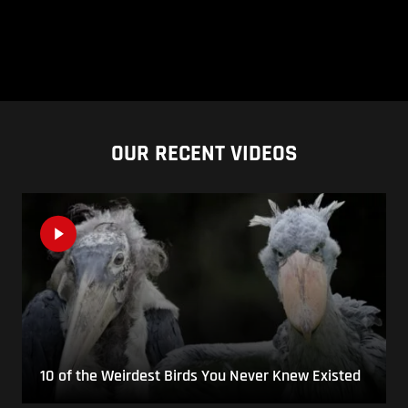
OUR RECENT VIDEOS
10 of the Weirdest Birds You Never Knew Existed