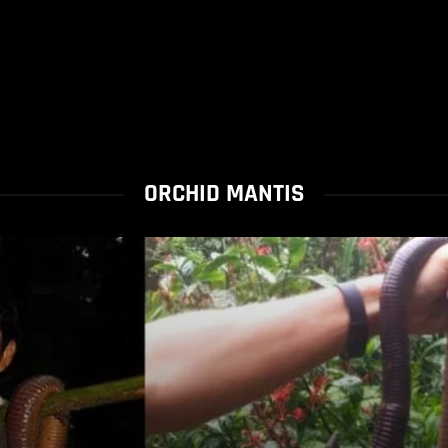
ORCHID MANTIS