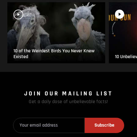
10 of the Weirdest Birds You Never Knew
Existed
10 Unbelie
JOIN OUR MAILING LIST
Get a daily dose of unbelievable facts!
Subscribe