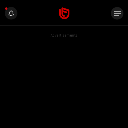
Advertisements