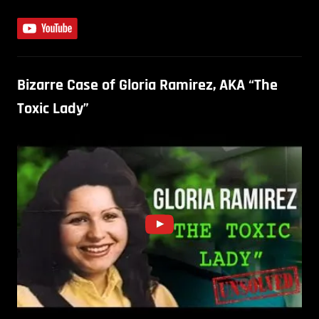
Bizarre Case of Gloria Ramirez, AKA “The
Toxic Lady”