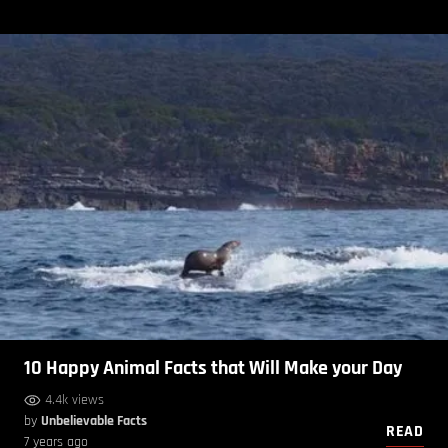
10 Happy Animal Facts that Will Make your Day
4.4k views
by
Unbelievable Facts
READ
7 years ago