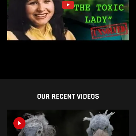
OUR RECENT VIDEOS