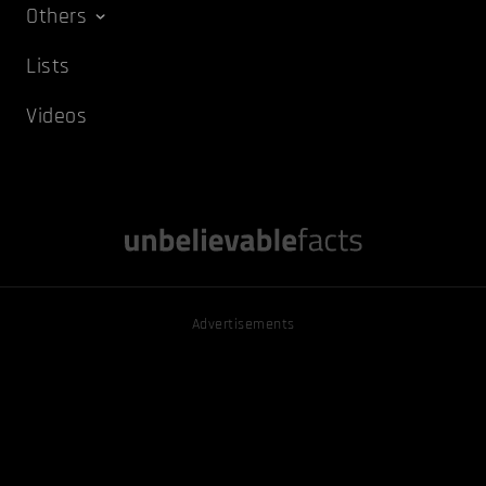
Others
Lists
Videos
Advertisements