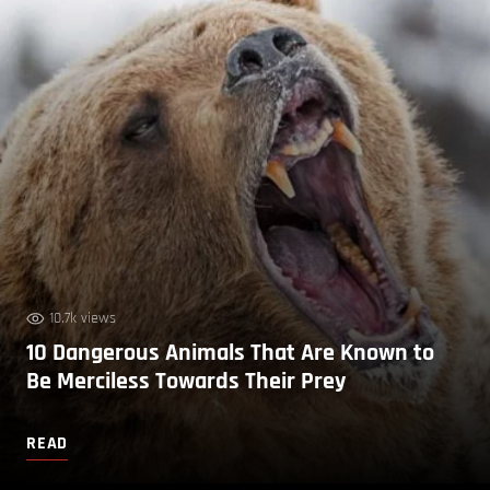
10.7k views
10 Dangerous Animals That Are Known to
Be Merciless Towards Their Prey
READ