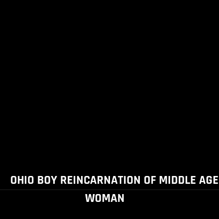
OHIO BOY REINCARNATION OF MIDDLE AGE
WOMAN