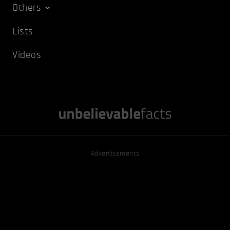
Others
Lists
Videos
Advertisements