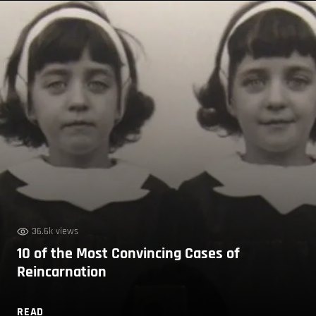
36.6k views
10 of the Most Convincing Cases of
Reincarnation
READ