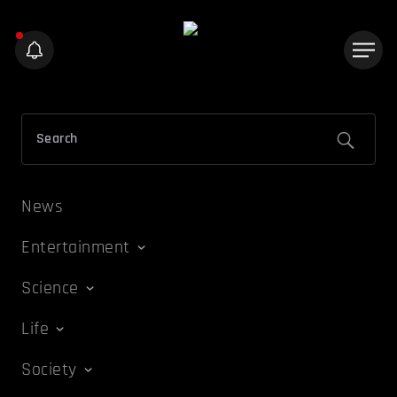
News
Entertainment
Science
Life
Society