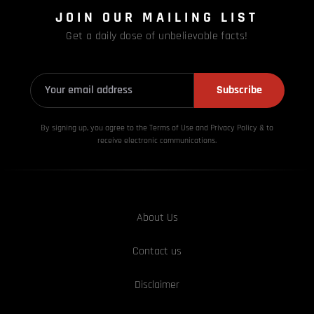
JOIN OUR MAILING LIST
Get a daily dose of unbelievable facts!
Subscribe
By signing up, you agree to the Terms of Use and Privacy
Policy & to
receive electronic communications.
About Us
Contact us
Disclaimer