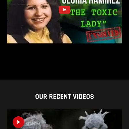
OUR RECENT VIDEOS