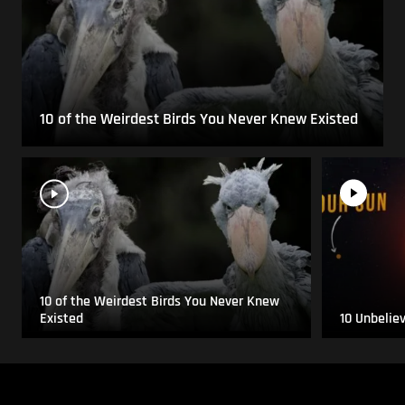
10 of the Weirdest Birds You Never Knew Existed
10 of the Weirdest Birds You Never Knew
Existed
10 Unbelie