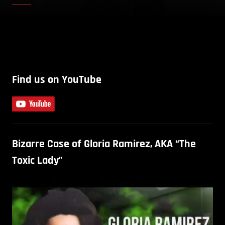
Find us on YouTube
Bizarre Case of Gloria Ramirez, AKA “The
Toxic Lady”